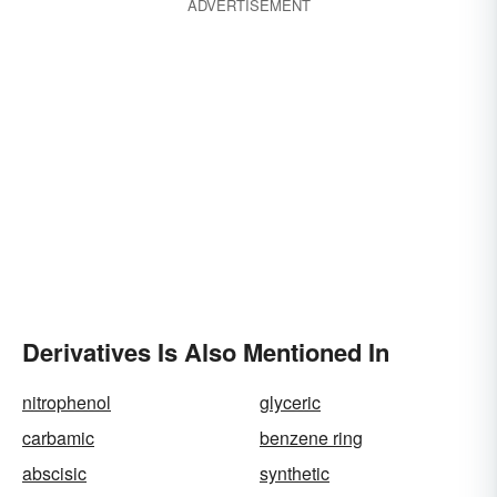
ADVERTISEMENT
Derivatives Is Also Mentioned In
nitrophenol
glyceric
carbamic
benzene ring
abscisic
synthetic