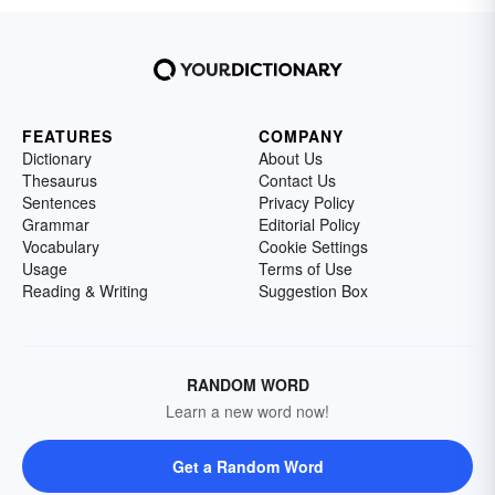
FEATURES
COMPANY
Dictionary
About Us
Thesaurus
Contact Us
Sentences
Privacy Policy
Grammar
Editorial Policy
Vocabulary
Cookie Settings
Usage
Terms of Use
Reading & Writing
Suggestion Box
RANDOM WORD
Learn a new word now!
Get a Random Word