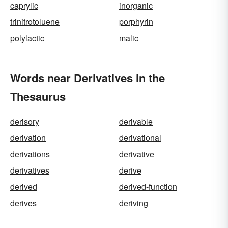
caprylic
inorganic
trinitrotoluene
porphyrin
polylactic
malic
Words near Derivatives in the
Thesaurus
derisory
derivable
derivation
derivational
derivations
derivative
derivatives
derive
derived
derived-function
derives
deriving