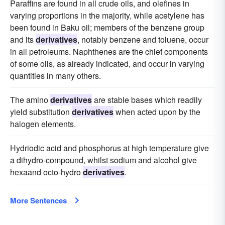
Paraffins are found in all crude oils, and olefines in
varying proportions in the majority, while acetylene has
been found in Baku oil; members of the benzene group
and its
derivatives
, notably benzene and toluene, occur
in all petroleums. Naphthenes are the chief components
of some oils, as already indicated, and occur in varying
quantities in many others.
The amino
derivatives
are stable bases which readily
yield substitution
derivatives
when acted upon by the
halogen elements.
Hydriodic acid and phosphorus at high temperature give
a dihydro-compound, whilst sodium and alcohol give
hexaand octo-hydro
derivatives
.
More Sentences