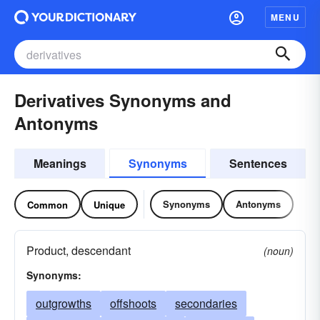
MENU
Derivatives Synonyms and
Antonyms
Meanings
Synonyms
Sentences
Synonyms
Antonyms
Common
Unique
Product, descendant
(noun)
Synonyms:
outgrowths
offshoots
secondaries