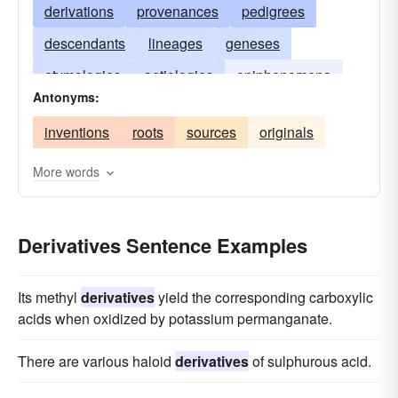
derivations
provenances
pedigrees
descendants
lineages
geneses
etymologies
aetiologies
epiphenomena
Antonyms:
descents
byproducts
inventions
roots
sources
originals
More words
Derivatives Sentence Examples
Its methyl
derivatives
yield the corresponding carboxylic
acids when oxidized by potassium permanganate.
There are various haloid
derivatives
of sulphurous acid.