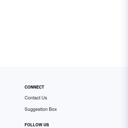
CONNECT
Contact Us
Suggestion Box
FOLLOW US