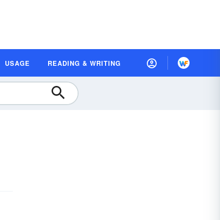
USAGE
READING & WRITING