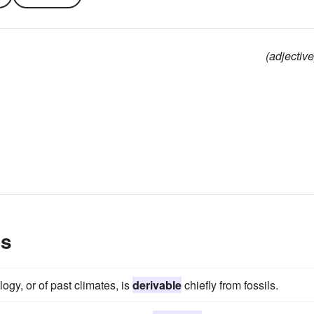
(adjective
es
gy, or of past climates, is
derivable
chiefly from fossils.