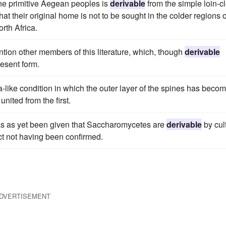
he primitive Aegean peoples is
derivable
from the simple loin-c
hat their original home is not to be sought in the colder regions o
rth Africa.
ion other members of this literature, which, though
derivable
resent form.
a-like condition in which the outer layer of the spines has beco
ited from the first.
f has as yet been given that Saccharomycetes are
derivable
by cul
ect not having been confirmed.
DVERTISEMENT