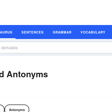
SAURUS
SENTENCES
GRAMMAR
VOCABULARY
nd Antonyms
Antonyms