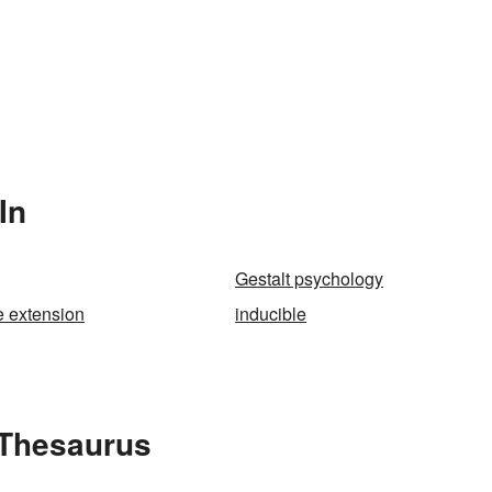
In
Gestalt psychology
e extension
inducible
 Thesaurus