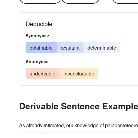
Deducible
Synonyms:
obtainable
resultant
determinable
Antonyms:
underivable
inconcludable
Derivable Sentence Exampl
As already intimated, our knowledge of palaeometeorolo