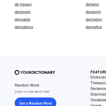
de rigueur
derision
derisively
derisorily
derivable
derivation
derivations
derivative
FEATUR
Dictionar
Thesaur
Random Word
Sentenc
Learn a new word now!
Grammar
Vocabula
Get a Random Word
Usage