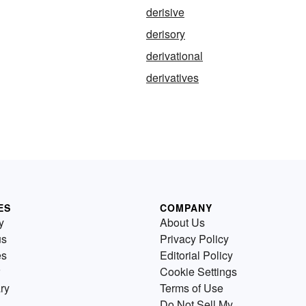
derisive
derisory
derivational
derivatives
ES
COMPANY
y
About Us
us
Privacy Policy
es
Editorial Policy
Cookie Settings
ry
Terms of Use
Do Not Sell My