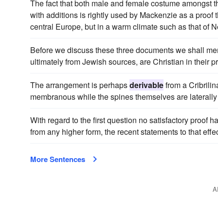
The fact that both male and female costume amongst t
with additions is rightly used by Mackenzie as a proof t
central Europe, but in a warm climate such as that of No
Before we discuss these three documents we shall ment
ultimately from Jewish sources, are Christian in their p
The arrangement is perhaps
derivable
from a Cribrilin
membranous while the spines themselves are laterally un
With regard to the first question no satisfactory proo
from any higher form, the recent statements to that eff
More Sentences
A