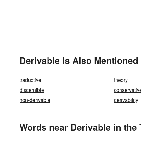
Derivable Is Also Mentioned 
traductive
theory
discernible
conservativ
non-derivable
derivability
Words near Derivable in the