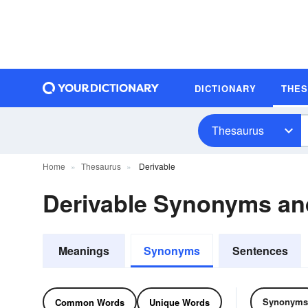
DICTIONARY
THE
Thesaurus
Home
Thesaurus
Derivable
Derivable Synonyms a
Meanings
Synonyms
Sentences
Synonyms
Common Words
Unique Words