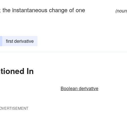
n; the instantaneous change of one
(noun
first derivative
tioned In
Boolean derivative
DVERTISEMENT