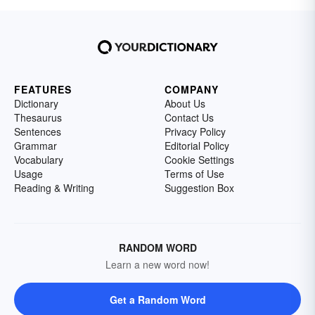
FEATURES
COMPANY
Dictionary
About Us
Thesaurus
Contact Us
Sentences
Privacy Policy
Grammar
Editorial Policy
Vocabulary
Cookie Settings
Usage
Terms of Use
Reading & Writing
Suggestion Box
RANDOM WORD
Learn a new word now!
Get a Random Word