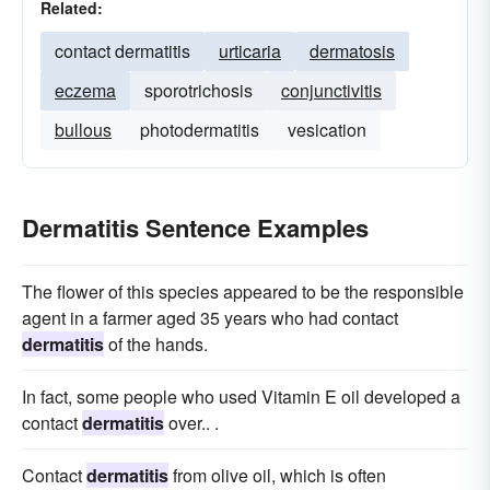
Related:
contact dermatitis
urticaria
dermatosis
eczema
sporotrichosis
conjunctivitis
bullous
photodermatitis
vesication
Dermatitis Sentence Examples
The flower of this species appeared to be the responsible
agent in a farmer aged 35 years who had contact
dermatitis
of the hands.
In fact, some people who used Vitamin E oil developed a
contact
dermatitis
over.. .
Contact
dermatitis
from olive oil, which is often