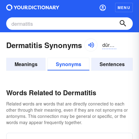
MENU
Dermatitis Synonyms
dûrmə-tītĭs
Meanings
Synonyms
Sentences
Words Related to Dermatitis
Related words are words that are directly connected to each
other through their meaning, even if they are not synonyms or
antonyms. This connection may be general or specific, or the
words may appear frequently together.