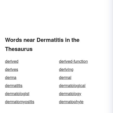
Words near Dermatitis in the
Thesaurus
derived
derived-function
derives
deriving
derma
dermal
dermatitis
dermatological
dermatologist
dermatology
dermatomyositis
dermatophyte