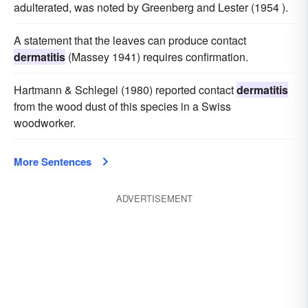
adulterated, was noted by Greenberg and Lester (1954 ).
A statement that the leaves can produce contact
dermatitis
(Massey 1941) requires confirmation.
Hartmann & Schlegel (1980) reported contact
dermatitis
from the wood dust of this species in a Swiss
woodworker.
More Sentences
ADVERTISEMENT