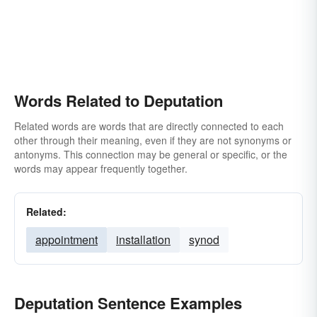
Words Related to Deputation
Related words are words that are directly connected to each
other through their meaning, even if they are not synonyms or
antonyms. This connection may be general or specific, or the
words may appear frequently together.
Related:
appointment
installation
synod
Deputation Sentence Examples