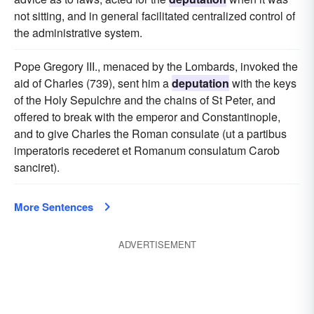
not sitting, and in general facilitated centralized control of
the administrative system.
Pope Gregory III., menaced by the Lombards, invoked the
aid of Charles (739), sent him a
deputation
with the keys
of the Holy Sepulchre and the chains of St Peter, and
offered to break with the emperor and Constantinople,
and to give Charles the Roman consulate (ut a partibus
imperatoris recederet et Romanum consulatum Carob
sanciret).
More Sentences
ADVERTISEMENT