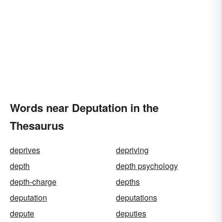
Words near Deputation in the
Thesaurus
deprives
depriving
depth
depth psychology
depth-charge
depths
deputation
deputations
depute
deputies