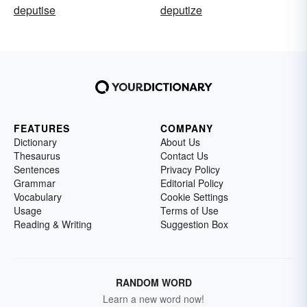
deputise
deputize
FEATURES
COMPANY
Dictionary
About Us
Thesaurus
Contact Us
Sentences
Privacy Policy
Grammar
Editorial Policy
Vocabulary
Cookie Settings
Usage
Terms of Use
Reading & Writing
Suggestion Box
RANDOM WORD
Learn a new word now!