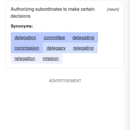
Authorizing subordinates to make certain
(noun)
decisions
Synonyms:
delegation
committee
delegating
commission
delegacy
relegating
relegation
mission
ADVERTISEMENT