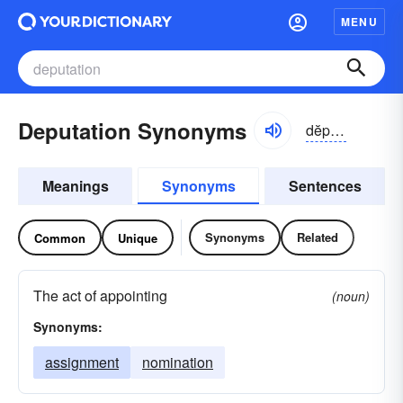
MENU
Deputation Synonyms
dĕpyə-tāshən
Meanings
Synonyms
Sentences
Synonyms
Related
Common
Unique
The act of appointing
(noun)
Synonyms:
assignment
nomination