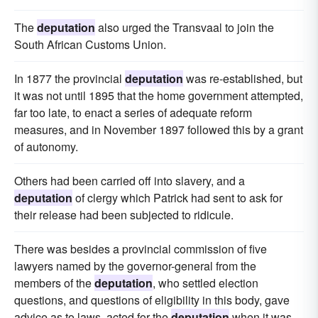
The
deputation
also urged the Transvaal to join the
South African Customs Union.
In 1877 the provincial
deputation
was re-established, but
it was not until 1895 that the home government attempted,
far too late, to enact a series of adequate reform
measures, and in November 1897 followed this by a grant
of autonomy.
Others had been carried off into slavery, and a
deputation
of clergy which Patrick had sent to ask for
their release had been subjected to ridicule.
There was besides a provincial commission of five
lawyers named by the governor-general from the
members of the
deputation
, who settled election
questions, and questions of eligibility in this body, gave
advice as to laws, acted for the
deputation
when it was