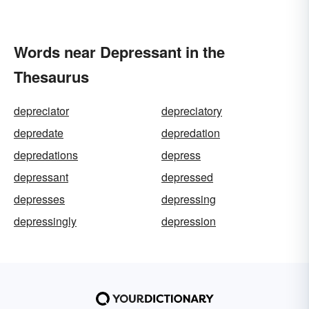
Words near Depressant in the
Thesaurus
depreciator
depreciatory
depredate
depredation
depredations
depress
depressant
depressed
depresses
depressing
depressingly
depression