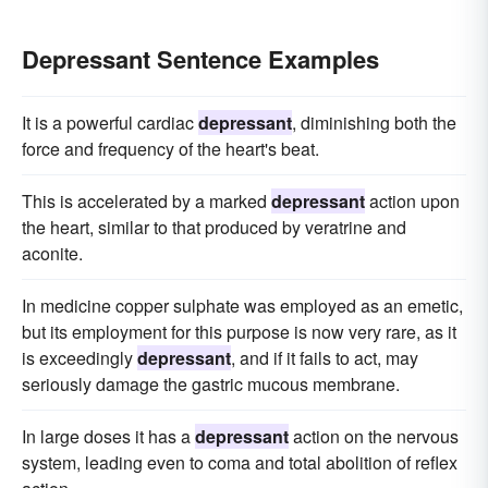
Depressant Sentence Examples
It is a powerful cardiac
depressant
, diminishing both the
force and frequency of the heart's beat.
This is accelerated by a marked
depressant
action upon
the heart, similar to that produced by veratrine and
aconite.
In medicine copper sulphate was employed as an emetic,
but its employment for this purpose is now very rare, as it
is exceedingly
depressant
, and if it fails to act, may
seriously damage the gastric mucous membrane.
In large doses it has a
depressant
action on the nervous
system, leading even to coma and total abolition of reflex