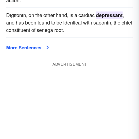
action.
Digitonin, on the other hand, is a cardiac
depressant
,
and has been found to be identical with saponin, the chief
constituent of senega root.
More Sentences
ADVERTISEMENT