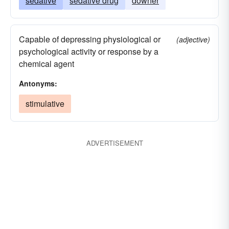
sedative
sedative drug
downer
Capable of depressing physiological or
(adjective)
psychological activity or response by a
chemical agent
Antonyms:
stimulative
ADVERTISEMENT