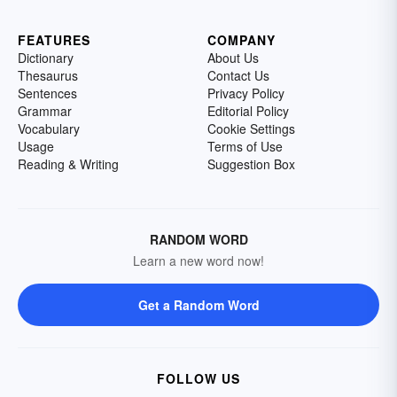
FEATURES
COMPANY
Dictionary
About Us
Thesaurus
Contact Us
Sentences
Privacy Policy
Grammar
Editorial Policy
Vocabulary
Cookie Settings
Usage
Terms of Use
Reading & Writing
Suggestion Box
RANDOM WORD
Learn a new word now!
Get a Random Word
FOLLOW US