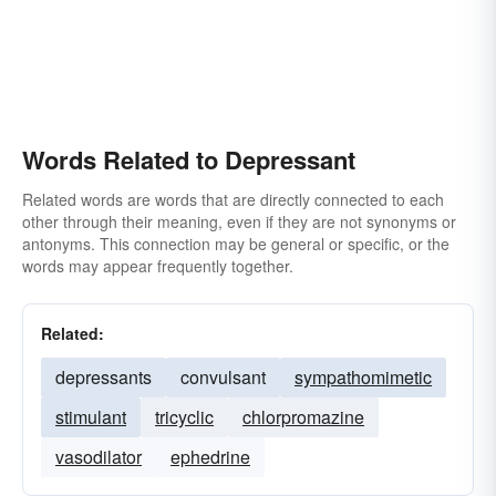
Words Related to Depressant
Related words are words that are directly connected to each
other through their meaning, even if they are not synonyms or
antonyms. This connection may be general or specific, or the
words may appear frequently together.
Related:
depressants
convulsant
sympathomimetic
stimulant
tricyclic
chlorpromazine
vasodilator
ephedrine