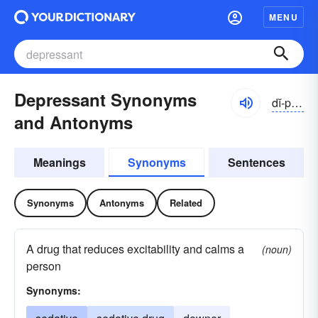
MENU
Depressant Synonyms
dĭ-prĕsənt
and Antonyms
Meanings
Synonyms
Sentences
Synonyms
Antonyms
Related
A drug that reduces excitability and calms a
(noun)
person
Synonyms: