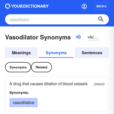
MENU
Vasodilator Synonyms
vāzō-dī-lātər, -dĭ-, -dīlā-
Meanings
Synonyms
Sentences
Synonyms
Related
A drug that causes dilation of blood vessels
(noun)
Synonyms:
vasodilative