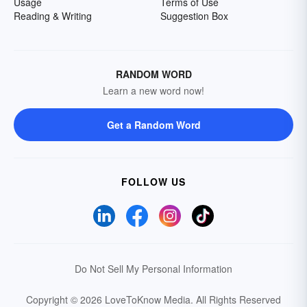
Usage
Terms of Use
Reading & Writing
Suggestion Box
RANDOM WORD
Learn a new word now!
Get a Random Word
FOLLOW US
Do Not Sell My Personal Information
Copyright © 2026 LoveToKnow Media.
All Rights Reserved