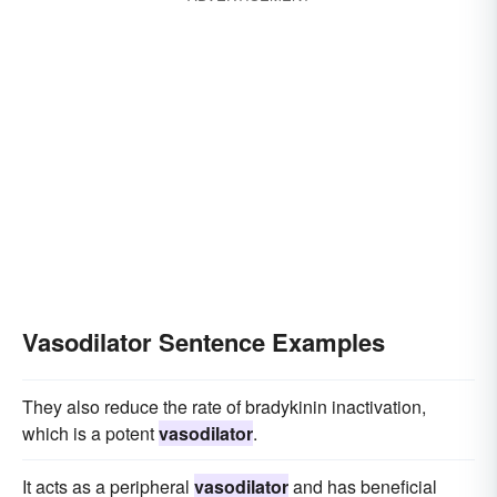
Vasodilator Sentence Examples
They also reduce the rate of bradykinin inactivation,
which is a potent
vasodilator
.
It acts as a peripheral
vasodilator
and has beneficial