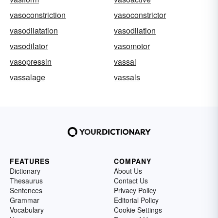
vasoconstriction
vasoconstrictor
vasodilatation
vasodilation
vasodilator
vasomotor
vasopressin
vassal
vassalage
vassals
FEATURES
COMPANY
Dictionary
About Us
Thesaurus
Contact Us
Sentences
Privacy Policy
Grammar
Editorial Policy
Vocabulary
Cookie Settings