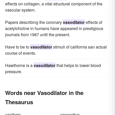
effects on collagen, a vital structural component of the
vascular system.
Papers describing the coronary
vasodilator
effects of
acetylcholine in humans have appeared in prestigious
journals from 1987 until the present.
Have to be to
vasodilator
stimuli of california san actual
course of events.
Hawthorne is a
vasodilator
that helps to lower blood
pressure.
Words near Vasodilator in the
Thesaurus
vasiform
vasoactive