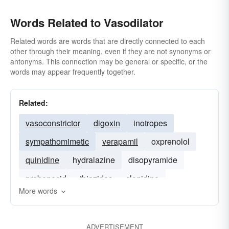
Words Related to Vasodilator
Related words are words that are directly connected to each
other through their meaning, even if they are not synonyms or
antonyms. This connection may be general or specific, or the
words may appear frequently together.
Related:
vasoconstrictor
digoxin
inotropes
sympathomimetic
verapamil
oxprenolol
quinidine
hydralazine
disopyramide
probenecid
thiazides
clonidine
More words
ADVERTISEMENT