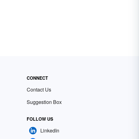
CONNECT
Contact Us
Suggestion Box
FOLLOW US
LinkedIn