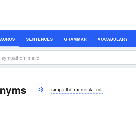
SAURUS
SENTENCES
GRAMMAR
VOCABULARY
onyms
sĭmpə-thō-mĭ-mĕtĭk, -mī-