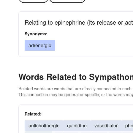
Relating to epinephrine (its release or act
Synonyms:
adrenergic
Words Related to Sympatho
Related words are words that are directly connected to each
This connection may be general or specific, or the words may
Related:
anticholinergic
quinidine
vasodilator
phe