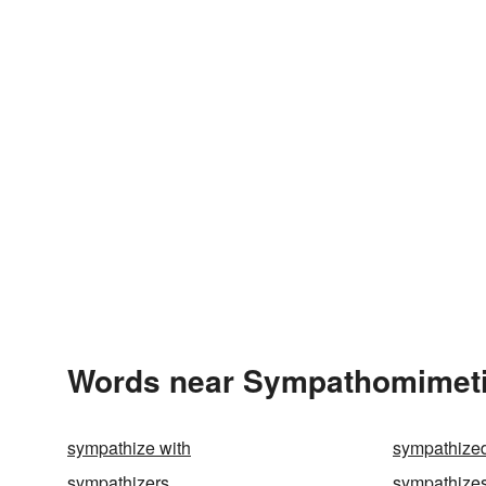
Words near Sympathomimeti
sympathize with
sympathize
sympathizers
sympathize