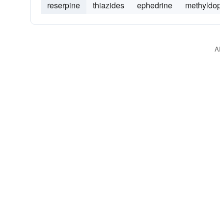
reserpine
thiazides
ephedrine
methyldo
A