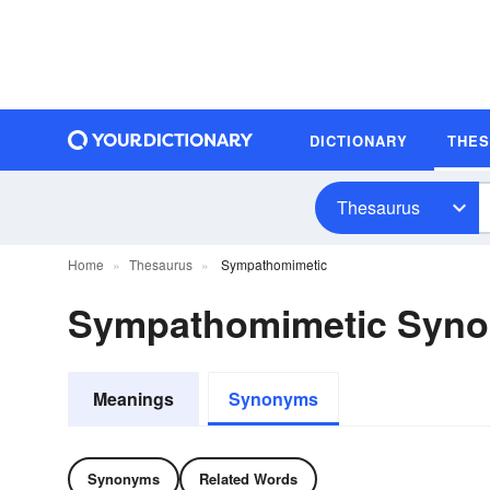
DICTIONARY
THE
Thesaurus
Home
Thesaurus
Sympathomimetic
Sympathomimetic Syn
Meanings
Synonyms
Synonyms
Related Words