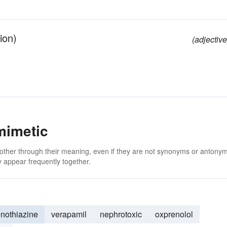
ion)
(adjective
mimetic
 other through their meaning, even if they are not synonyms or antony
 appear frequently together.
nothiazine
verapamil
nephrotoxic
oxprenolol