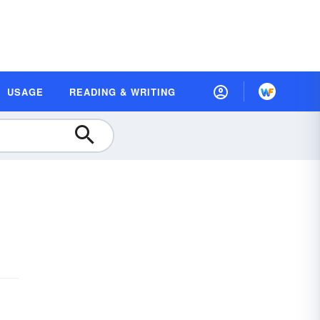
USAGE
READING & WRITING