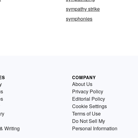
sympathy strike
symphonies
ES
COMPANY
y
About Us
us
Privacy Policy
es
Editorial Policy
Cookie Settings
ry
Terms of Use
Do Not Sell My
& Writing
Personal Information