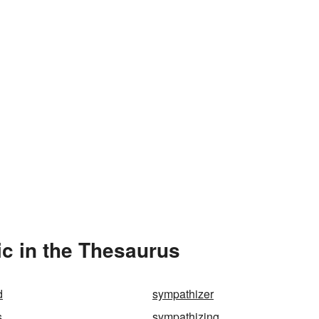
c in the Thesaurus
d
sympathizer
s
sympathizing