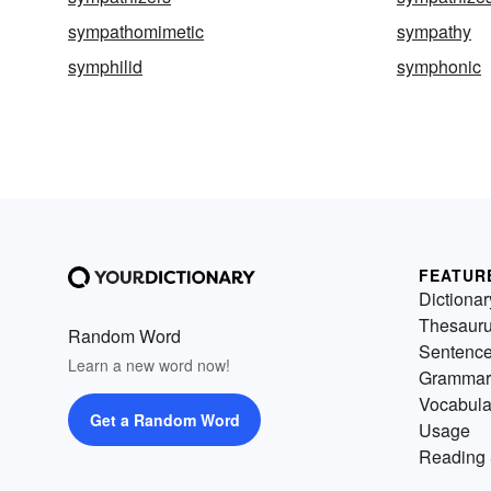
sympathomimetic
sympathy
symphilid
symphonic
FEATUR
Dictionar
Thesaur
Random Word
Sentenc
Learn a new word now!
Grammar
Vocabula
Get a Random Word
Usage
Reading 