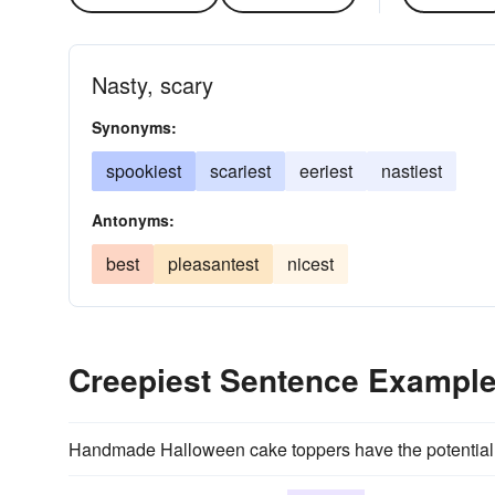
Nasty, scary
Synonyms:
spookiest
scariest
eeriest
nastiest
Antonyms:
best
pleasantest
nicest
Creepiest Sentence Exampl
Handmade Halloween cake toppers have the potential 