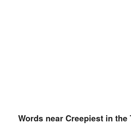
Words near Creepiest in the