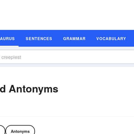
SAURUS
SENTENCES
GRAMMAR
VOCABULARY
nd Antonyms
Antonyms