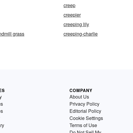
creep
creepier
creeping lily
ndmill grass
creeping-charlie
ES
COMPANY
y
About Us
us
Privacy Policy
es
Editorial Policy
Cookie Settings
ry
Terms of Use
Do Not Sell My