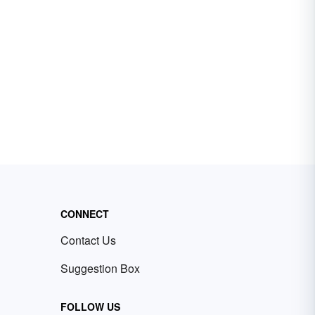
CONNECT
Contact Us
Suggestion Box
FOLLOW US