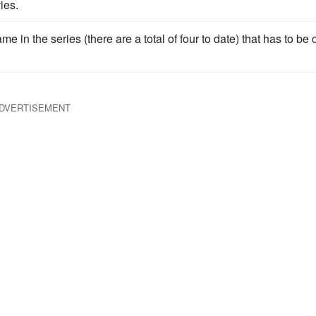
ies.
ame in the series (there are a total of four to date) that has to be
DVERTISEMENT