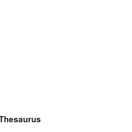
 Thesaurus