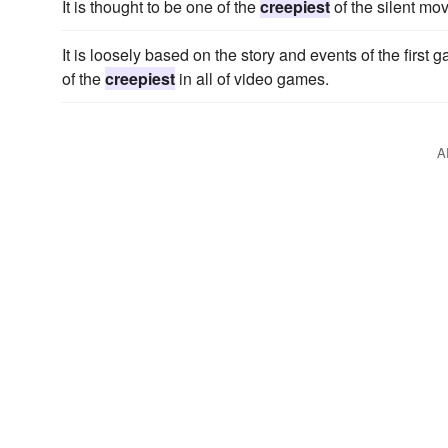
It is thought to be one of the
creepiest
of the silent mov
It is loosely based on the story and events of the first g
of the
creepiest
in all of video games.
A