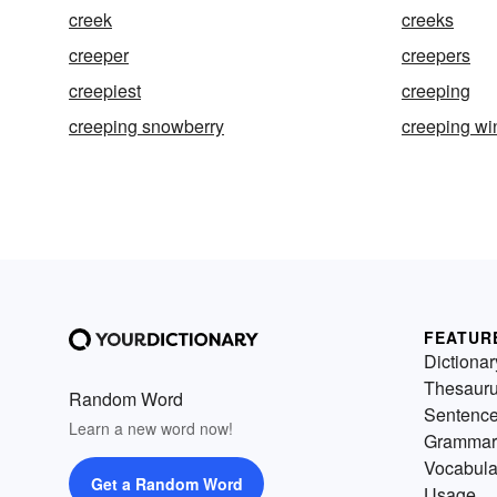
creek
creeks
creeper
creepers
creepiest
creeping
creeping snowberry
creeping wi
FEATUR
Dictionar
Thesaur
Random Word
Sentenc
Learn a new word now!
Grammar
Vocabula
Get a Random Word
Usage