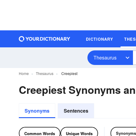
DICTIONARY
THE
Thesaurus
Home
Thesaurus
Creepiest
Creepiest Synonyms a
Synonyms
Sentences
Synonyms
Common Words
Unique Words