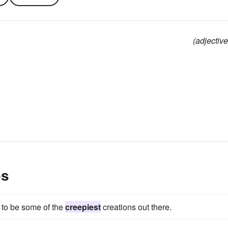
(adjective
es
to be some of the
creepiest
creations out there.