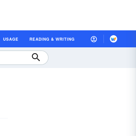
USAGE
READING & WRITING