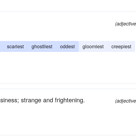
(adjective
scariest
ghostliest
oddest
gloomiest
creepiest
asiness; strange and frightening.
(adjective