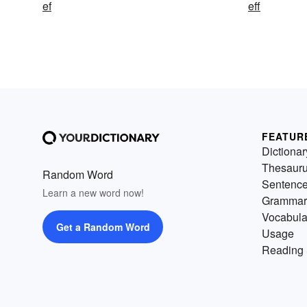
ef
eff
FEATUR
Dictionar
Thesaur
Random Word
Sentenc
Learn a new word now!
Grammar
Vocabula
Get a Random Word
Usage
Reading 