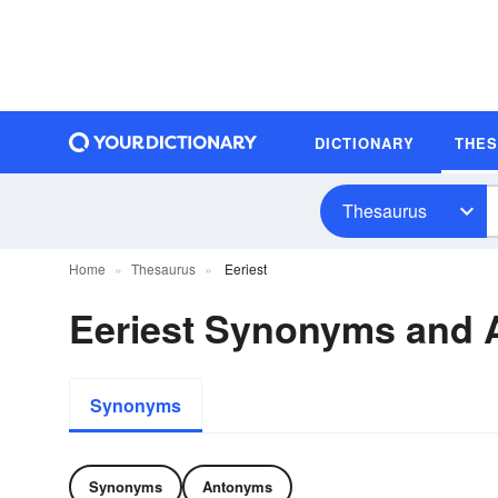
DICTIONARY
THE
Thesaurus
Home
Thesaurus
Eeriest
Eeriest Synonyms and
Synonyms
Synonyms
Antonyms