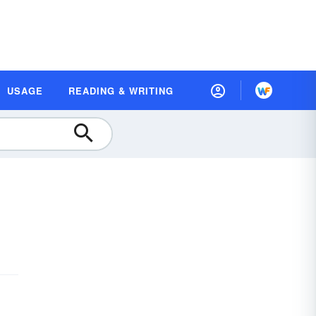
USAGE
READING & WRITING