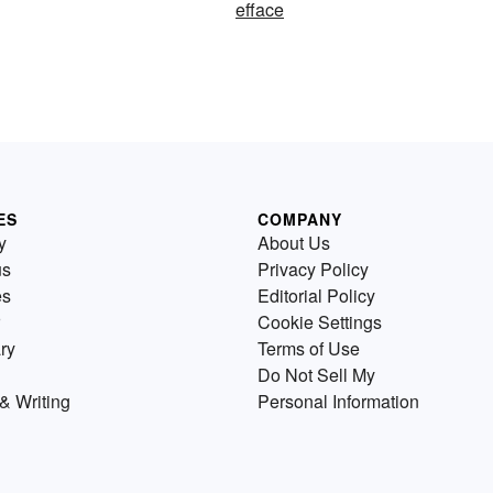
efface
ES
COMPANY
y
About Us
us
Privacy Policy
es
Editorial Policy
Cookie Settings
ry
Terms of Use
Do Not Sell My
& Writing
Personal Information