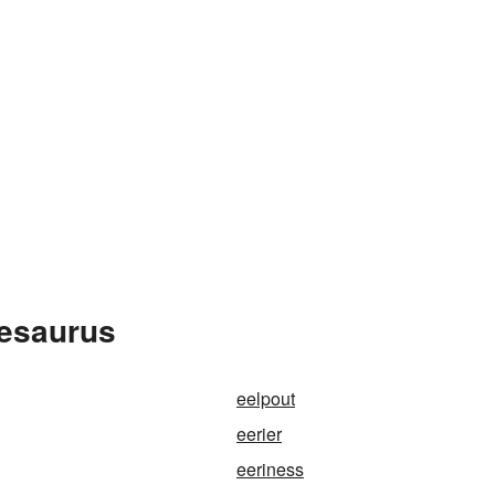
hesaurus
eelpout
eerier
eeriness