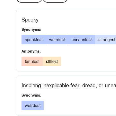
Spooky
Synonyms:
spookiest
weirdest
uncanniest
strangest
Antonyms:
funniest
silliest
Inspiring inexplicable fear, dread, or une
Synonyms:
weirdest