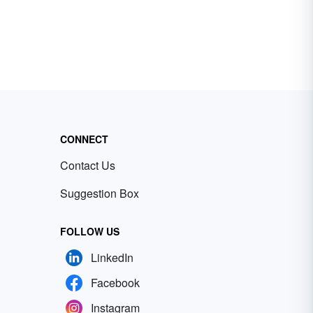
CONNECT
Contact Us
Suggestion Box
FOLLOW US
LinkedIn
Facebook
Instagram