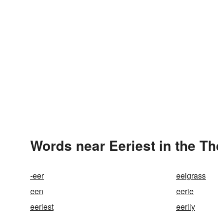
Words near Eeriest in the T
-eer
eelgrass
een
eerie
eeriest
eerily