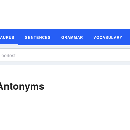
SAURUS
SENTENCES
GRAMMAR
VOCABULARY
 Antonyms