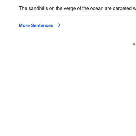
The sandhills on the verge of the ocean are carpeted 
More Sentences
A