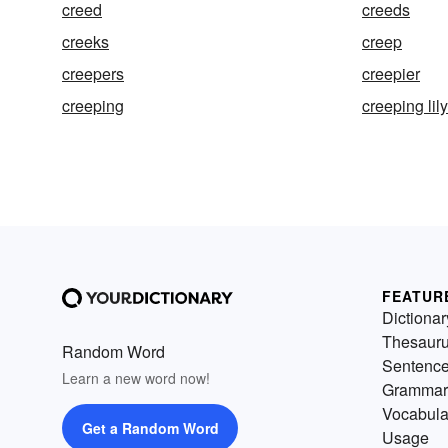
creed
creeds
creeks
creep
creepers
creepier
creeping
creeping lily
FEATUR
Dictionar
Thesaur
Random Word
Sentenc
Learn a new word now!
Grammar
Vocabula
Get a Random Word
Usage