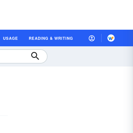
USAGE
READING & WRITING