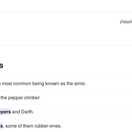
(noun
s
he most common being known as the armo.
 the pepper climber.
epers
and Darth.
rs
, some of them rubber-vines.