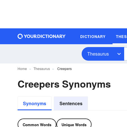
DICTIONARY
THE
Thesaurus
Home
Thesaurus
Creepers
Creepers Synonyms
Synonyms
Sentences
Common Words
Unique Words