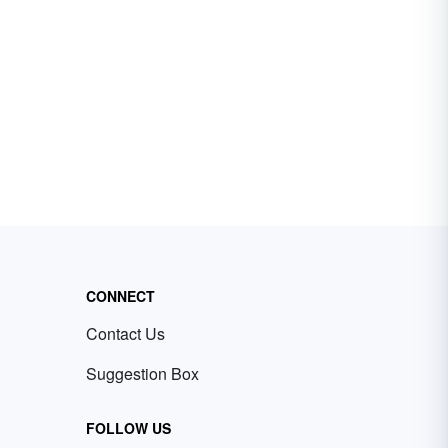
CONNECT
Contact Us
Suggestion Box
FOLLOW US