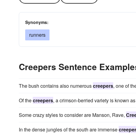
Synonyms:
runners
Creepers Sentence Example
The bush contains also numerous
creepers
, one of t
Of the
creepers
, a crimson-berried variety is known as
Some crazy styles to consider are Manson, Rave,
Cre
In the dense jungles of the south are immense
creepe