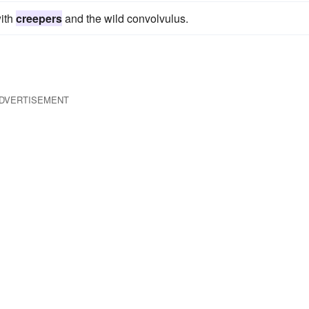
with
creepers
and the wild convolvulus.
DVERTISEMENT