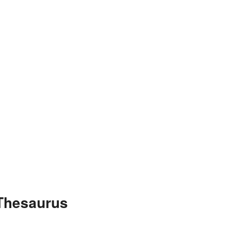
 Thesaurus