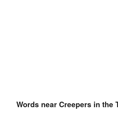
Words near Creepers in the