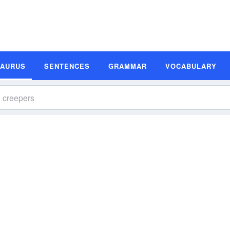
SAURUS
SENTENCES
GRAMMAR
VOCABULARY