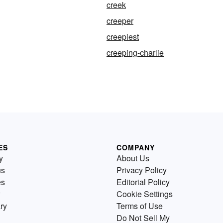
creek
creeper
creepiest
creeping-charlie
ES
COMPANY
y
About Us
us
Privacy Policy
es
Editorial Policy
Cookie Settings
ry
Terms of Use
Do Not Sell My