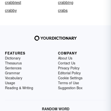
crabbiest
crabbing
crabby
crabs
FEATURES
COMPANY
Dictionary
About Us
Thesaurus
Contact Us
Sentences
Privacy Policy
Grammar
Editorial Policy
Vocabulary
Cookie Settings
Usage
Terms of Use
Reading & Writing
Suggestion Box
RANDOM WORD