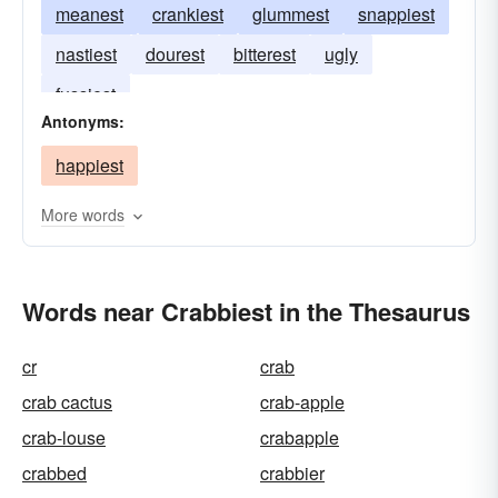
meanest
crankiest
glummest
snappiest
nastiest
dourest
bitterest
ugly
fussiest
Antonyms:
happiest
More words
Words near Crabbiest in the Thesaurus
cr
crab
crab cactus
crab-apple
crab-louse
crabapple
crabbed
crabbier