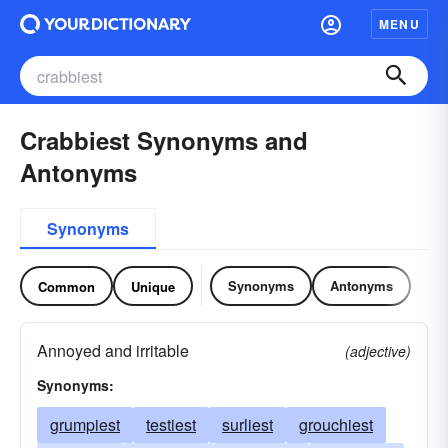
MENU
Crabbiest Synonyms and
Antonyms
Synonyms
Synonyms
Antonyms
Common
Unique
Annoyed and irritable
(adjective)
Synonyms:
grumpiest
testiest
surliest
grouchiest