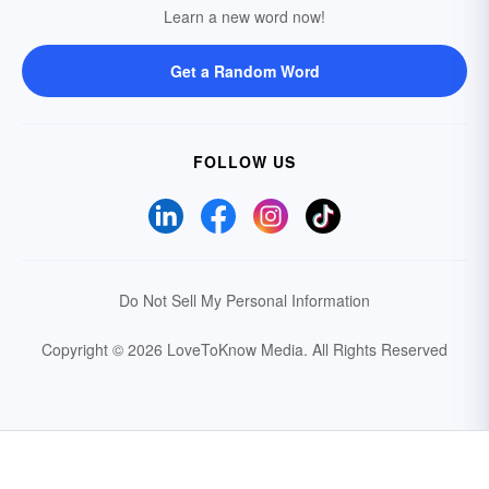
Learn a new word now!
Get a Random Word
FOLLOW US
Do Not Sell My Personal Information
Copyright © 2026 LoveToKnow Media.
All Rights Reserved
Your Privacy Choices