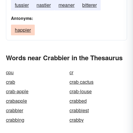
fussier
nastier
meaner
bitterer
Antonyms:
happier
Words near Crabbier in the Thesaurus
cpu
cr
crab
crab cactus
crab-apple
crab-louse
crabapple
crabbed
crabbier
crabbiest
crabbing
crabby