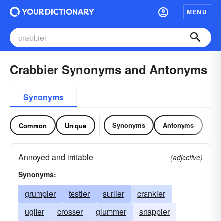
MENU
Crabbier Synonyms and Antonyms
Synonyms
Synonyms
Antonyms
Common
Unique
Annoyed and irritable
(adjective)
Synonyms:
grumpier
testier
surlier
crankier
uglier
crosser
glummer
snappier