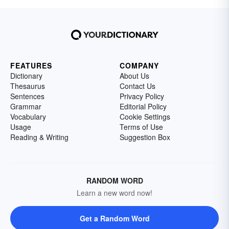
FEATURES
COMPANY
Dictionary
About Us
Thesaurus
Contact Us
Sentences
Privacy Policy
Grammar
Editorial Policy
Vocabulary
Cookie Settings
Usage
Terms of Use
Reading & Writing
Suggestion Box
RANDOM WORD
Learn a new word now!
Get a Random Word