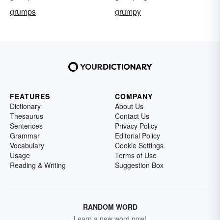
grumps
grumpy
FEATURES
COMPANY
Dictionary
About Us
Thesaurus
Contact Us
Sentences
Privacy Policy
Grammar
Editorial Policy
Vocabulary
Cookie Settings
Usage
Terms of Use
Reading & Writing
Suggestion Box
RANDOM WORD
Learn a new word now!