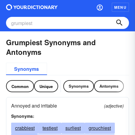
MENU
Grumpiest Synonyms and
Antonyms
Synonyms
Synonyms
Antonyms
Common
Unique
Annoyed and irritable
(adjective)
Synonyms:
crabbiest
testiest
surliest
grouchiest