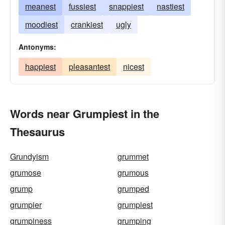
meanest
fussiest
snappiest
nastiest
moodiest
crankiest
ugly
Antonyms:
happiest
pleasantest
nicest
Words near Grumpiest in the
Thesaurus
Grundyism
grummet
grumose
grumous
grump
grumped
grumpier
grumpiest
grumpiness
grumping