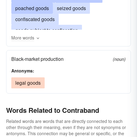
poached goods
seized goods
confiscated goods
goods subject to confiscation
More words
goods subject to seizure
contraband of war
plunder
narcotics
hot goods
Black-market production
(noun)
forbidden-fruit
Antonyms:
legal goods
Words Related to Contraband
Related words are words that are directly connected to each
other through their meaning, even if they are not synonyms or
antonyms. This connection may be general or specific, or the