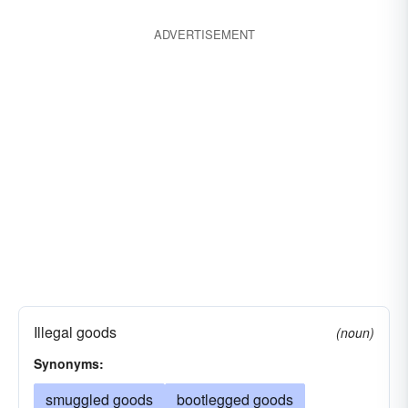
black marketeering
illegal
drug traffic
ADVERTISEMENT
illicit
wetbacking
moonshine
prohibited
smuggled
unlawful
Illegal goods
(noun)
Synonyms:
smuggled goods
bootlegged goods