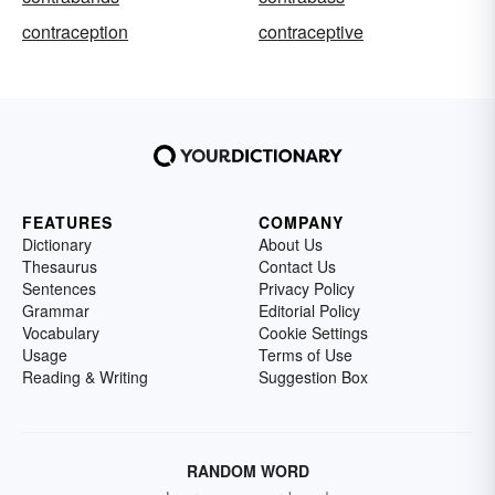
contraception
contraceptive
FEATURES
COMPANY
Dictionary
About Us
Thesaurus
Contact Us
Sentences
Privacy Policy
Grammar
Editorial Policy
Vocabulary
Cookie Settings
Usage
Terms of Use
Reading & Writing
Suggestion Box
RANDOM WORD