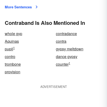
More Sentences
Contraband Is Also Mentioned In
whole gyp
contradance
Aquinas
contra
1
pupil
gypsy meltdown
contro
dance gypsy
1
trombone
counter
provision
ADVERTISEMENT