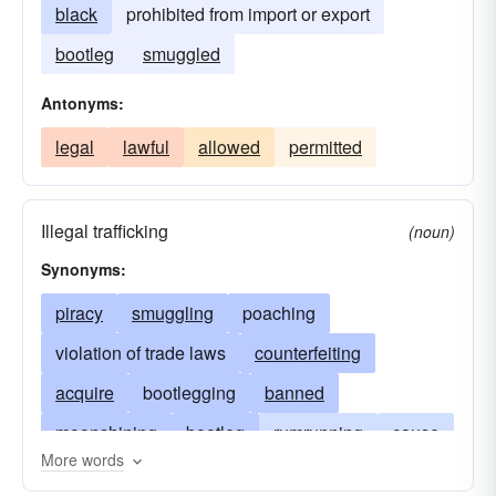
black
prohibited from import or export
bootleg
smuggled
Antonyms:
legal
lawful
allowed
permitted
Illegal trafficking
(noun)
Synonyms:
piracy
smuggling
poaching
violation of trade laws
counterfeiting
acquire
bootlegging
banned
moonshining
bootleg
rumrunning
cause
More words
gunrunning
deflate
develop