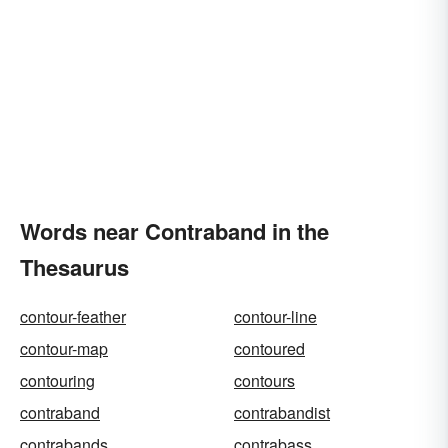
Words near Contraband in the
Thesaurus
contour-feather
contour-line
contour-map
contoured
contouring
contours
contraband
contrabandist
contrabands
contrabass