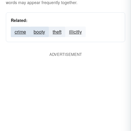
words may appear frequently together.
Related:
crime
booty
theft
illicitly
ADVERTISEMENT