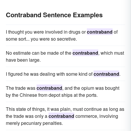
Contraband Sentence Examples
I thought you were involved in drugs or
contraband
of
some sort... you were so secretive.
No estimate can be made of the
contraband
, which must
have been large.
I figured he was dealing with some kind of
contraband
.
The trade was
contraband
, and the opium was bought
by the Chinese from depot ships at the ports.
This state of things, it was plain, must continue as long as
the trade was only a
contraband
commerce, involving
merely pecuniary penalties.