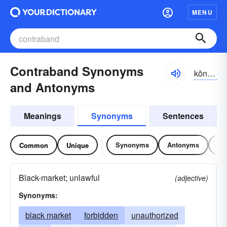
MENU
Contraband Synonyms
kŏntrə-bănd
and Antonyms
Meanings
Synonyms
Sentences
Synonyms
Antonyms
Re
Common
Unique
Black-market; unlawful
(adjective)
Synonyms:
black market
forbidden
unauthorized