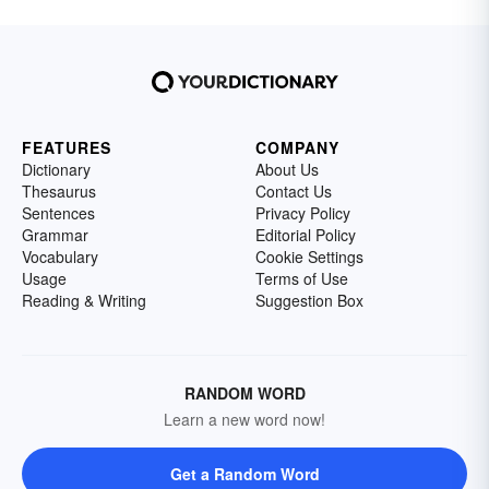
FEATURES
COMPANY
Dictionary
About Us
Thesaurus
Contact Us
Sentences
Privacy Policy
Grammar
Editorial Policy
Vocabulary
Cookie Settings
Usage
Terms of Use
Reading & Writing
Suggestion Box
RANDOM WORD
Learn a new word now!
Get a Random Word