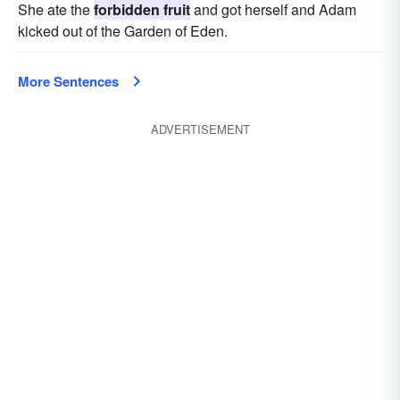
She ate the
forbidden fruit
and got herself and Adam
kicked out of the Garden of Eden.
More Sentences
ADVERTISEMENT