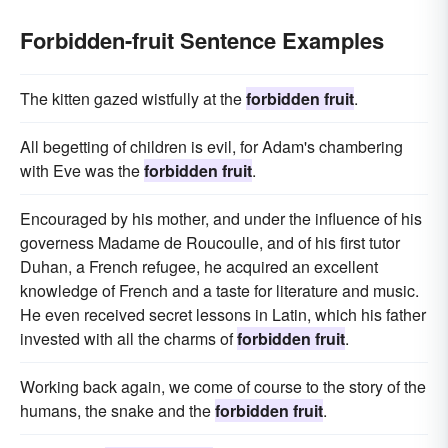
Forbidden-fruit Sentence Examples
The kitten gazed wistfully at the
forbidden fruit
.
All begetting of children is evil, for Adam's chambering
with Eve was the
forbidden fruit
.
Encouraged by his mother, and under the influence of his
governess Madame de Roucoulle, and of his first tutor
Duhan, a French refugee, he acquired an excellent
knowledge of French and a taste for literature and music.
He even received secret lessons in Latin, which his father
invested with all the charms of
forbidden fruit
.
Working back again, we come of course to the story of the
humans, the snake and the
forbidden fruit
.