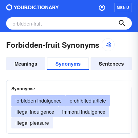
MENU
Forbidden-fruit Synonyms
Meanings
Synonyms
Sentences
Synonyms:
forbidden indulgence
prohibited article
illegal indulgence
immoral indulgence
illegal pleasure