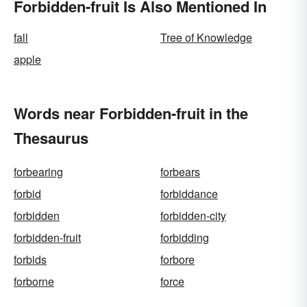
Forbidden-fruit Is Also Mentioned In
fall
Tree of Knowledge
apple
Words near Forbidden-fruit in the
Thesaurus
forbearing
forbears
forbid
forbiddance
forbidden
forbidden-city
forbidden-fruit
forbidding
forbids
forbore
forborne
force