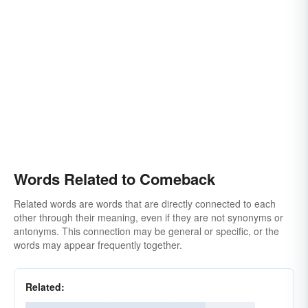
Words Related to Comeback
Related words are words that are directly connected to each
other through their meaning, even if they are not synonyms or
antonyms. This connection may be general or specific, or the
words may appear frequently together.
Related: