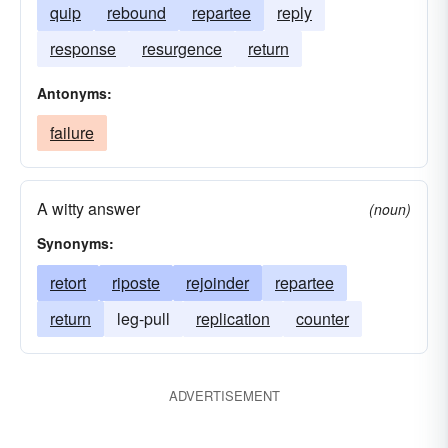
quip
rebound
repartee
reply
response
resurgence
return
Antonyms:
failure
A witty answer
(noun)
Synonyms:
retort
riposte
rejoinder
repartee
return
leg-pull
replication
counter
ADVERTISEMENT