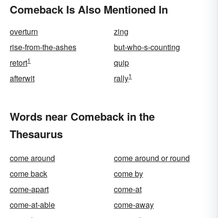
Comeback Is Also Mentioned In
overturn
zing
rise-from-the-ashes
but-who-s-counting
1
retort
quip
1
afterwit
rally
Words near Comeback in the
Thesaurus
come around
come around or round
come back
come by
come-apart
come-at
come-at-able
come-away