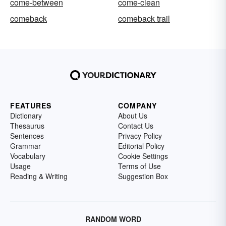
come-between
come-clean
comeback
comeback trail
FEATURES
COMPANY
Dictionary
About Us
Thesaurus
Contact Us
Sentences
Privacy Policy
Grammar
Editorial Policy
Vocabulary
Cookie Settings
Usage
Terms of Use
Reading & Writing
Suggestion Box
RANDOM WORD