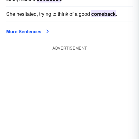
She hesitated, trying to think of a good
comeback
.
More Sentences
ADVERTISEMENT