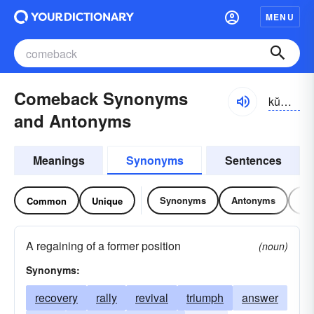
MENU
Comeback Synonyms
kŭmbăk
and Antonyms
Meanings
Synonyms
Sentences
Synonyms
Antonyms
Re
Common
Unique
A regaining of a former position
(noun)
Synonyms:
recovery
rally
revival
triumph
answer