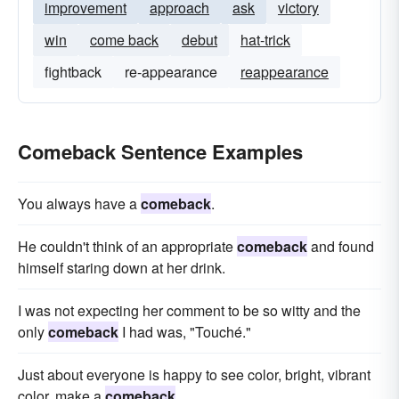
improvement
approach
ask
victory
win
come back
debut
hat-trick
fightback
re-appearance
reappearance
Comeback Sentence Examples
You always have a
comeback
.
He couldn't think of an appropriate
comeback
and found
himself staring down at her drink.
I was not expecting her comment to be so witty and the
only
comeback
I had was, "Touché."
Just about everyone is happy to see color, bright, vibrant
color, make a
comeback
.