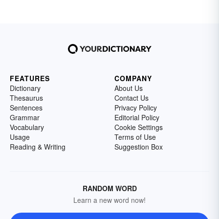
FEATURES
COMPANY
Dictionary
About Us
Thesaurus
Contact Us
Sentences
Privacy Policy
Grammar
Editorial Policy
Vocabulary
Cookie Settings
Usage
Terms of Use
Reading & Writing
Suggestion Box
RANDOM WORD
Learn a new word now!