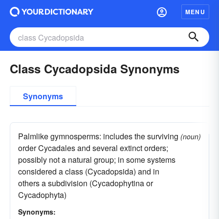
MENU
Class Cycadopsida Synonyms
Synonyms
Palmlike gymnosperms: includes the surviving
(noun)
order Cycadales and several extinct orders;
possibly not a natural group; in some systems
considered a class (Cycadopsida) and in
others a subdivision (Cycadophytina or
Cycadophyta)
Synonyms: