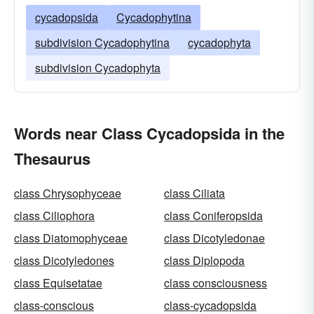
cycadopsida
Cycadophytina
subdivision Cycadophytina
cycadophyta
subdivision Cycadophyta
Words near Class Cycadopsida in the
Thesaurus
class Chrysophyceae
class Ciliata
class Ciliophora
class Coniferopsida
class Diatomophyceae
class Dicotyledonae
class Dicotyledones
class Diplopoda
class Equisetatae
class consciousness
class-conscious
class-cycadopsida