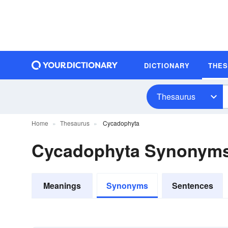
DICTIONARY
THE
Thesaurus
Home
Thesaurus
Cycadophyta
Cycadophyta Synonym
Meanings
Synonyms
Sentences