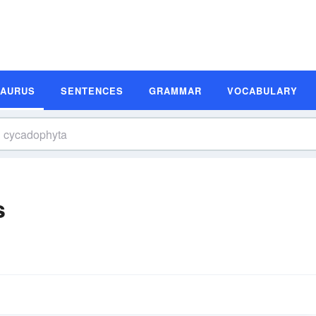
SAURUS
SENTENCES
GRAMMAR
VOCABULARY
s