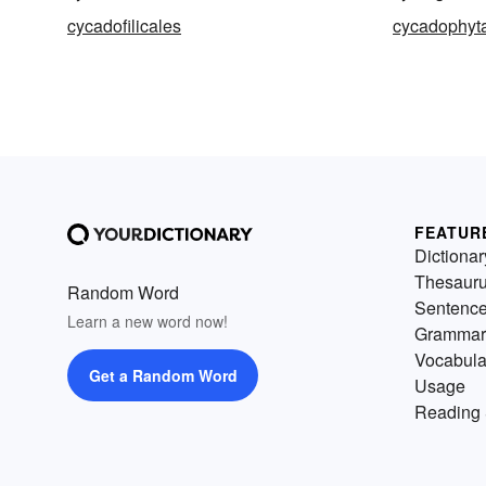
cycadofilicales
cycadophyt
FEATUR
Dictionar
Thesaur
Random Word
Sentenc
Learn a new word now!
Grammar
Vocabula
Get a Random Word
Usage
Reading 