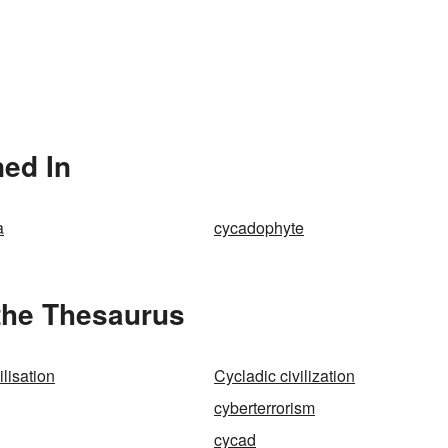
ed In
a
cycadophyte
the Thesaurus
ilisation
Cycladic civilization
cyberterrorism
cycad