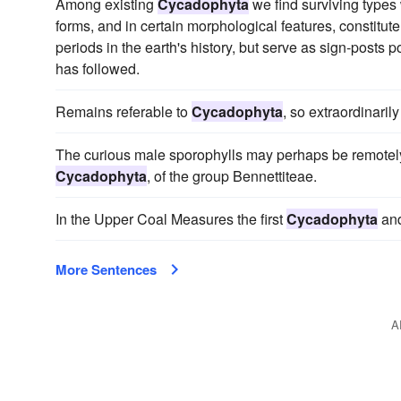
Among existing
Cycadophyta
we find surviving types w
forms, and in certain morphological features, constitute
periods in the earth's history, but serve as sign-posts
has followed.
Remains referable to
Cycadophyta
, so extraordinaril
The curious male sporophylls may perhaps be remotely
Cycadophyta
, of the group Bennettiteae.
In the Upper Coal Measures the first
Cycadophyta
and
More Sentences
A