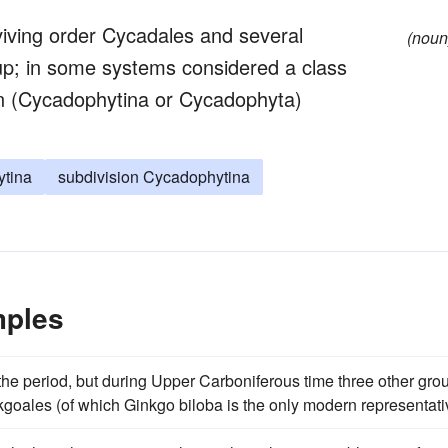
iving order Cycadales and several
(noun
oup; in some systems considered a class
on (Cycadophytina or Cycadophyta)
tina
subdivision Cycadophytina
mples
he period, but during Upper Carboniferous time three other gro
kgoales (of which Ginkgo biloba is the only modern representati