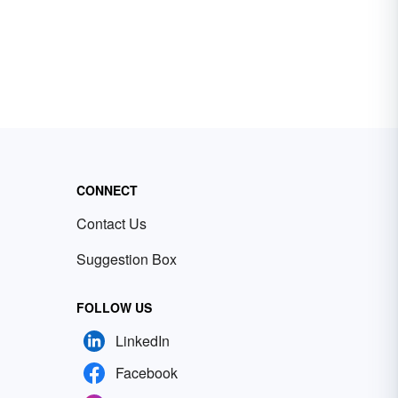
CONNECT
Contact Us
Suggestion Box
FOLLOW US
LinkedIn
Facebook