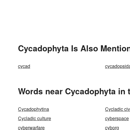
Cycadophyta Is Also Mention
cycad
cycadopsid
Words near Cycadophyta in 
Cycadophytina
Cycladic civ
Cycladic culture
cyberspace
cyberwarfare
cyborg