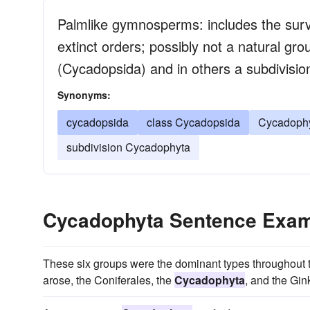
Palmlike gymnosperms: includes the surv
extinct orders; possibly not a natural gr
(Cycadopsida) and in others a subdivisi
Synonyms:
cycadopsida
class Cycadopsida
Cycadophy
subdivision Cycadophyta
Cycadophyta Sentence Exa
These six groups were the dominant types throughout t
arose, the Coniferales, the
Cycadophyta
, and the Gin