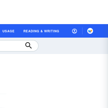
USAGE
READING & WRITING