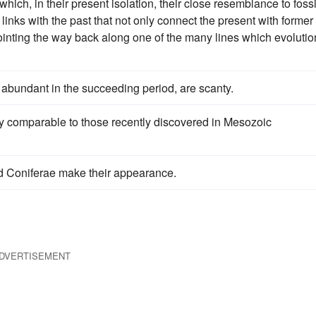
hich, in their present isolation, their close resemblance to fossi
 links with the past that not only connect the present with former
 pointing the way back along one of the many lines which evolutio
y abundant in the succeeding period, are scanty.
 comparable to those recently discovered in Mesozoic
 Coniferae make their appearance.
DVERTISEMENT