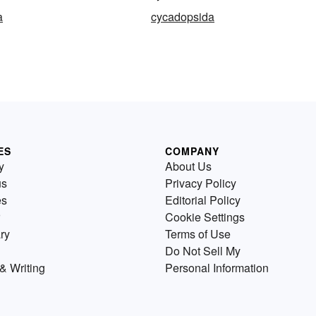
a
cycadopsida
ES
COMPANY
y
About Us
us
Privacy Policy
es
Editorial Policy
Cookie Settings
ry
Terms of Use
Do Not Sell My
& Writing
Personal Information