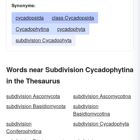
Synonyms:
cycadopsida
class Cycadopsida
Cycadophytina
cycadophyta
subdivision Cycadophyta
Words near Subdivision Cycadophytina
in the Thesaurus
subdivision Ascomycota
subdivision Ascomycotina
subdivision Basidiomycota
subdivision
Basidiomycotina
subdivision
subdivision Cycadophyta
Coniferophytina