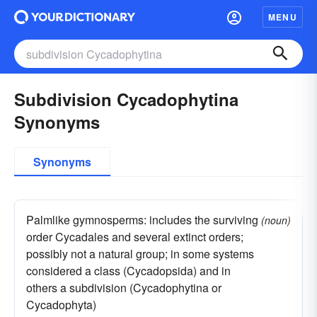
MENU
Subdivision Cycadophytina
Synonyms
Synonyms
Palmlike gymnosperms: includes the surviving
(noun)
order Cycadales and several extinct orders;
possibly not a natural group; in some systems
considered a class (Cycadopsida) and in
others a subdivision (Cycadophytina or
Cycadophyta)