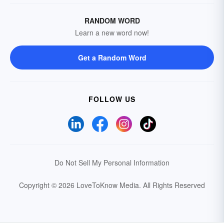
RANDOM WORD
Learn a new word now!
Get a Random Word
FOLLOW US
Do Not Sell My Personal Information
Copyright © 2026 LoveToKnow Media.
All Rights Reserved