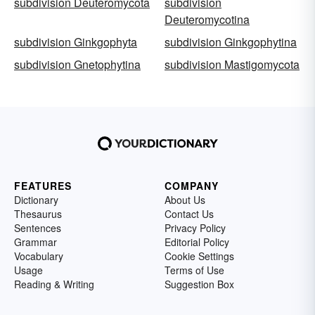
subdivision Deuteromycota
subdivision
Deuteromycotina
subdivision Ginkgophyta
subdivision Ginkgophytina
subdivision Gnetophytina
subdivision Mastigomycota
FEATURES
COMPANY
Dictionary
About Us
Thesaurus
Contact Us
Sentences
Privacy Policy
Grammar
Editorial Policy
Vocabulary
Cookie Settings
Usage
Terms of Use
Reading & Writing
Suggestion Box