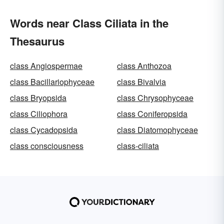
Words near Class Ciliata in the
Thesaurus
class Angiospermae
class Anthozoa
class Bacillariophyceae
class Bivalvia
class Bryopsida
class Chrysophyceae
class Ciliophora
class Coniferopsida
class Cycadopsida
class Diatomophyceae
class consciousness
class-ciliata