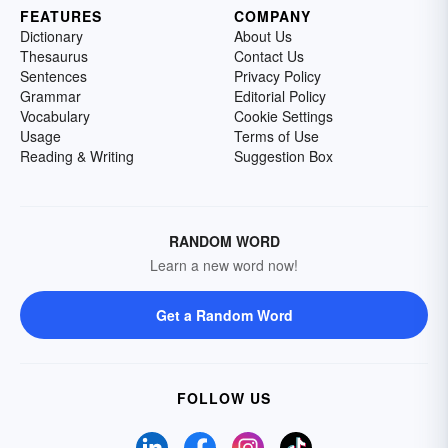
FEATURES
COMPANY
Dictionary
About Us
Thesaurus
Contact Us
Sentences
Privacy Policy
Grammar
Editorial Policy
Vocabulary
Cookie Settings
Usage
Terms of Use
Reading & Writing
Suggestion Box
RANDOM WORD
Learn a new word now!
Get a Random Word
FOLLOW US