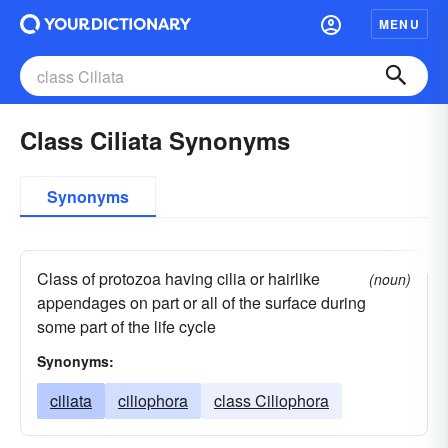
MENU
Class Ciliata Synonyms
Synonyms
Class of protozoa having cilia or hairlike
(noun)
appendages on part or all of the surface during
some part of the life cycle
Synonyms:
ciliata
ciliophora
class Ciliophora