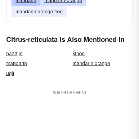
mandarin
mandarin-orange
mandarin orange tree
Citrus-reticulata Is Also Mentioned In
naartjie
kinoo
mandarin
mandarin orange
ugli
ADVERTISEMENT