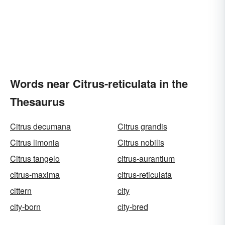
Words near Citrus-reticulata in the
Thesaurus
Citrus decumana
Citrus grandis
Citrus limonia
Citrus nobilis
Citrus tangelo
citrus-aurantium
citrus-maxima
citrus-reticulata
cittern
city
city-born
city-bred