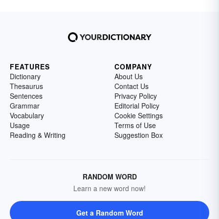
FEATURES
COMPANY
Dictionary
About Us
Thesaurus
Contact Us
Sentences
Privacy Policy
Grammar
Editorial Policy
Vocabulary
Cookie Settings
Usage
Terms of Use
Reading & Writing
Suggestion Box
RANDOM WORD
Learn a new word now!
Get a Random Word