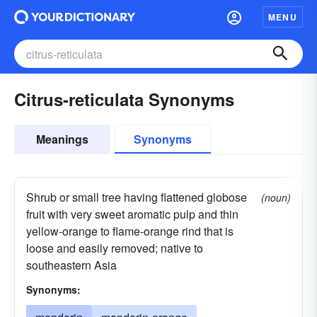
MENU
Citrus-reticulata Synonyms
Meanings
Synonyms
Shrub or small tree having flattened globose
(noun)
fruit with very sweet aromatic pulp and thin
yellow-orange to flame-orange rind that is
loose and easily removed; native to
southeastern Asia
Synonyms: