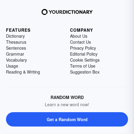
FEATURES
COMPANY
Dictionary
About Us
Thesaurus
Contact Us
Sentences
Privacy Policy
Grammar
Editorial Policy
Vocabulary
Cookie Settings
Usage
Terms of Use
Reading & Writing
Suggestion Box
RANDOM WORD
Learn a new word now!
Get a Random Word