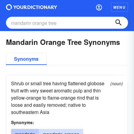
MENU
Mandarin Orange Tree Synonyms
Synonyms
Shrub or small tree having flattened globose
(noun)
fruit with very sweet aromatic pulp and thin
yellow-orange to flame-orange rind that is
loose and easily removed; native to
southeastern Asia
Synonyms: