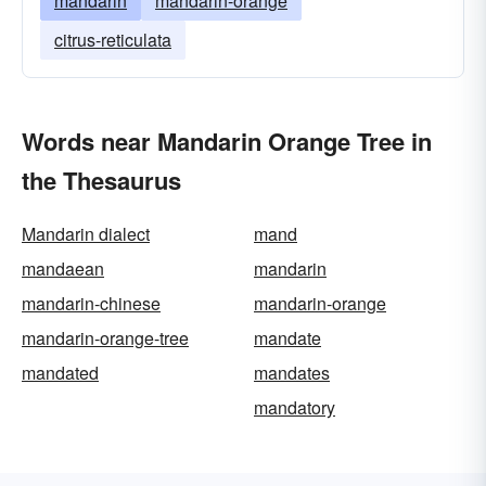
mandarin
mandarin-orange
citrus-reticulata
Words near Mandarin Orange Tree in
the Thesaurus
Mandarin dialect
mand
mandaean
mandarin
mandarin-chinese
mandarin-orange
mandarin-orange-tree
mandate
mandated
mandates
mandatory