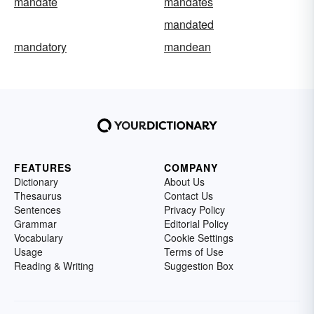
mandate
mandates
mandated
mandatory
mandean
FEATURES
COMPANY
Dictionary
About Us
Thesaurus
Contact Us
Sentences
Privacy Policy
Grammar
Editorial Policy
Vocabulary
Cookie Settings
Usage
Terms of Use
Reading & Writing
Suggestion Box