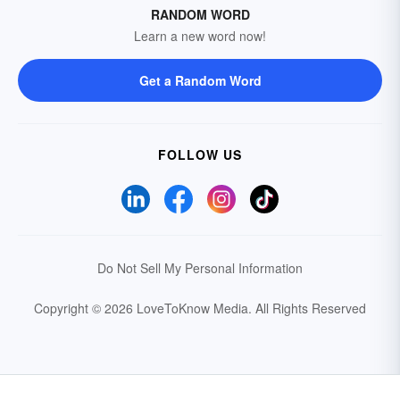
RANDOM WORD
Learn a new word now!
Get a Random Word
FOLLOW US
Do Not Sell My Personal Information
Copyright © 2026 LoveToKnow Media.
All Rights Reserved