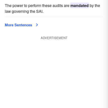
The power to perform these audits are
mandated
by the
law governing the SAI.
More Sentences
ADVERTISEMENT