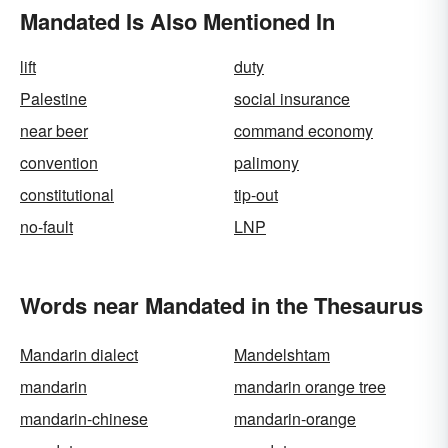
Mandated Is Also Mentioned In
lift
duty
Palestine
social insurance
near beer
command economy
convention
palimony
constitutional
tip-out
no-fault
LNP
Words near Mandated in the Thesaurus
Mandarin dialect
Mandelshtam
mandarin
mandarin orange tree
mandarin-chinese
mandarin-orange