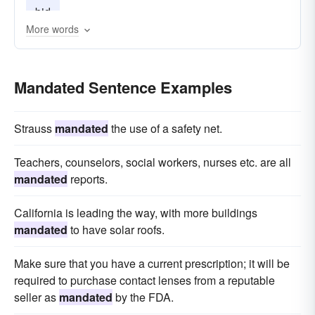
bid
More words
Mandated Sentence Examples
Strauss
mandated
the use of a safety net.
Teachers, counselors, social workers, nurses etc. are all
mandated
reports.
California is leading the way, with more buildings
mandated
to have solar roofs.
Make sure that you have a current prescription; it will be
required to purchase contact lenses from a reputable
seller as
mandated
by the FDA.