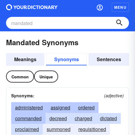
MENU
Mandated Synonyms
Meanings
Synonyms
Sentences
Common
Unique
Synonyms:
(adjective)
administered
assigned
ordered
commanded
decreed
charged
dictated
proclaimed
summoned
requisitioned