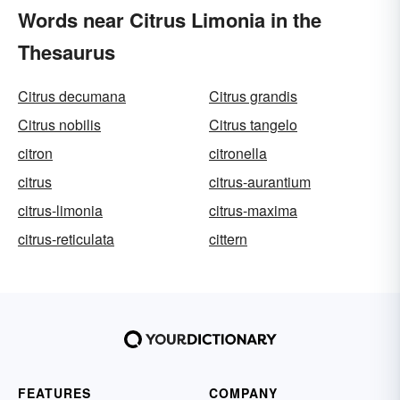
Words near Citrus Limonia in the
Thesaurus
Citrus decumana
Citrus grandis
Citrus nobilis
Citrus tangelo
citron
citronella
citrus
citrus-aurantium
citrus-limonia
citrus-maxima
citrus-reticulata
cittern
FEATURES
COMPANY