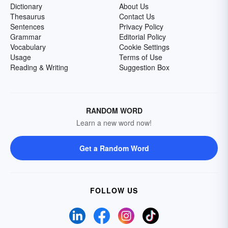
Dictionary
About Us
Thesaurus
Contact Us
Sentences
Privacy Policy
Grammar
Editorial Policy
Vocabulary
Cookie Settings
Usage
Terms of Use
Reading & Writing
Suggestion Box
RANDOM WORD
Learn a new word now!
Get a Random Word
FOLLOW US