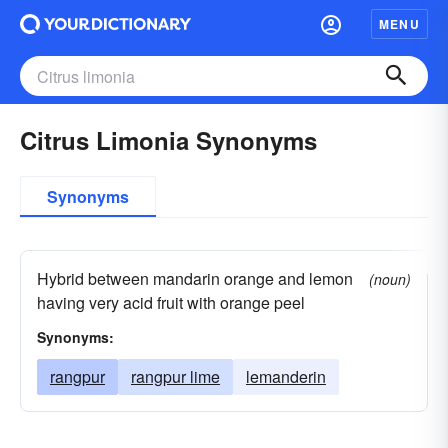
MENU
Citrus Limonia Synonyms
Synonyms
Hybrid between mandarin orange and lemon
(noun)
having very acid fruit with orange peel
Synonyms:
rangpur
rangpur lime
lemanderin