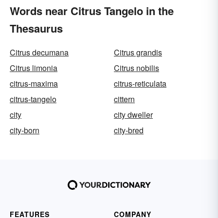
Words near Citrus Tangelo in the
Thesaurus
Citrus decumana
Citrus grandis
Citrus limonia
Citrus nobilis
citrus-maxima
citrus-reticulata
citrus-tangelo
cittern
city
city dweller
city-born
city-bred
FEATURES
COMPANY