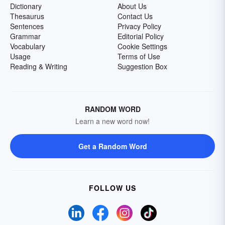
Dictionary
About Us
Thesaurus
Contact Us
Sentences
Privacy Policy
Grammar
Editorial Policy
Vocabulary
Cookie Settings
Usage
Terms of Use
Reading & Writing
Suggestion Box
RANDOM WORD
Learn a new word now!
Get a Random Word
FOLLOW US