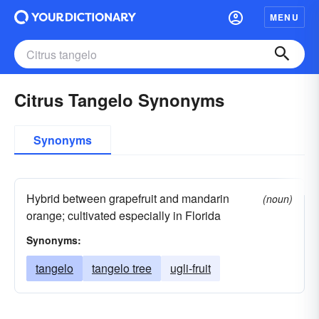
MENU
Citrus Tangelo Synonyms
Synonyms
Hybrid between grapefruit and mandarin
(noun)
orange; cultivated especially in Florida
Synonyms:
tangelo
tangelo tree
ugli-fruit