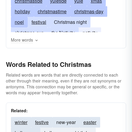
christmastide
yuletide
yule
xmas
holiday
christmastime
christmas-day
noel
festival
Christmas night
christmas-eve
the Nativity
nativity
More words
birth of the Christ Child
Dec 25
Words Related to Christmas
Related words are words that are directly connected to each
other through their meaning, even if they are not synonyms or
antonyms. This connection may be general or specific, or the
words may appear frequently together.
Related:
winter
festive
new-year
easter