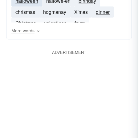
halloween
hallowe-en
birthday
chrismas
hogmanay
X'mas
dinner
Chistmas
valentines
fayre
More words
ADVERTISEMENT