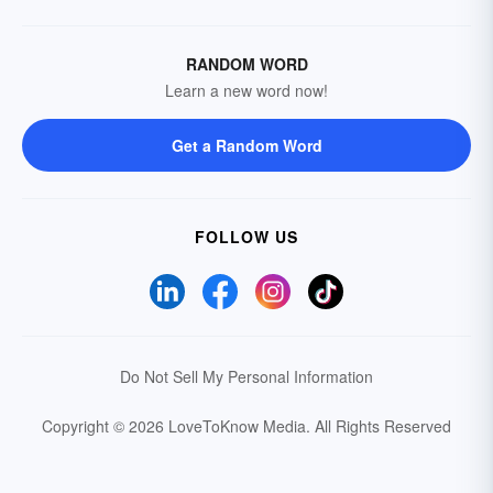
RANDOM WORD
Learn a new word now!
Get a Random Word
FOLLOW US
Do Not Sell My Personal Information
Copyright © 2026 LoveToKnow Media.
All Rights Reserved