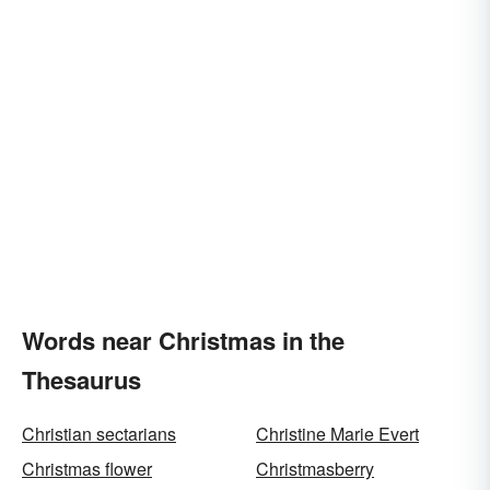
Words near Christmas in the
Thesaurus
Christian sectarians
Christine Marie Evert
Christmas flower
Christmasberry