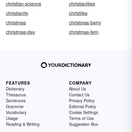
christian-science
christianities
christianity
christlike
christmas
christmas-berry
christmas-day
christmas-fern
FEATURES
COMPANY
Dictionary
About Us
Thesaurus
Contact Us
Sentences
Privacy Policy
Grammar
Editorial Policy
Vocabulary
Cookie Settings
Usage
Terms of Use
Reading & Writing
Suggestion Box