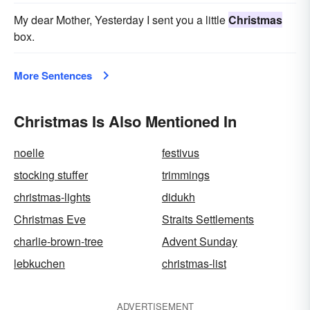
My dear Mother, Yesterday I sent you a little
Christmas
box.
More Sentences
Christmas Is Also Mentioned In
noelle
festivus
stocking stuffer
trimmings
christmas-lights
didukh
Christmas Eve
Straits Settlements
charlie-brown-tree
Advent Sunday
lebkuchen
christmas-list
ADVERTISEMENT