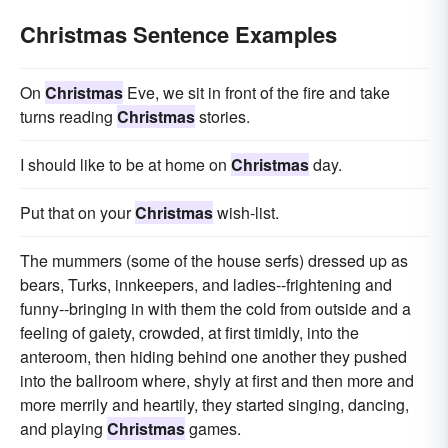
Christmas Sentence Examples
On
Christmas
Eve, we sit in front of the fire and take
turns reading
Christmas
stories.
I should like to be at home on
Christmas
day.
Put that on your
Christmas
wish-list.
The mummers (some of the house serfs) dressed up as
bears, Turks, innkeepers, and ladies--frightening and
funny--bringing in with them the cold from outside and a
feeling of gaiety, crowded, at first timidly, into the
anteroom, then hiding behind one another they pushed
into the ballroom where, shyly at first and then more and
more merrily and heartily, they started singing, dancing,
and playing
Christmas
games.