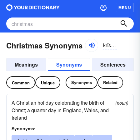
MENU
Christmas Synonyms
krĭsməs
Meanings
Synonyms
Sentences
Synonyms
Related
Common
Unique
A Christian holiday celebrating the birth of
(noun)
Christ; a quarter day in England, Wales, and
Ireland
Synonyms: