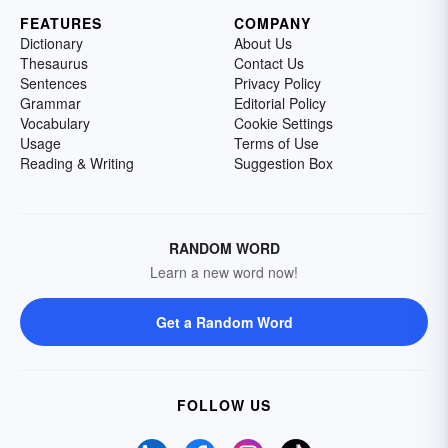
FEATURES
COMPANY
Dictionary
About Us
Thesaurus
Contact Us
Sentences
Privacy Policy
Grammar
Editorial Policy
Vocabulary
Cookie Settings
Usage
Terms of Use
Reading & Writing
Suggestion Box
RANDOM WORD
Learn a new word now!
Get a Random Word
FOLLOW US