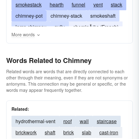
smokestack
hearth
funnel
vent
stack
chimney-pot
chimney-stack
smokeshaft
lamp chimney
gully
cheminÃ©e (French)
More words
cheminée (French).
fireboard
tube
smokehole
Words Related to Chimney
Related words are words that are directly connected to each
other through their meaning, even if they are not synonyms or
antonyms. This connection may be general or specific, or the
words may appear frequently together.
Related:
hydrothermal-vent
roof
wall
staircase
brickwork
shaft
brick
slab
cast-iron