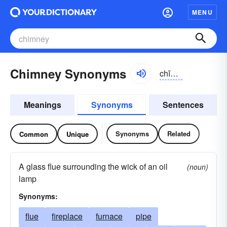
MENU
Chimney Synonyms
chĭmnē
Meanings
Synonyms
Sentences
Synonyms
Related
Common
Unique
A glass flue surrounding the wick of an oil
(noun)
lamp
Synonyms:
flue
fireplace
furnace
pipe