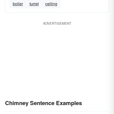
boiler
turret
ceiling
ADVERTISEMENT
Chimney Sentence Examples