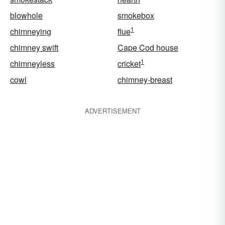
blowhole
smokebox
1
chimneying
flue
chimney swift
Cape Cod house
1
chimneyless
cricket
cowl
chimney-breast
ADVERTISEMENT