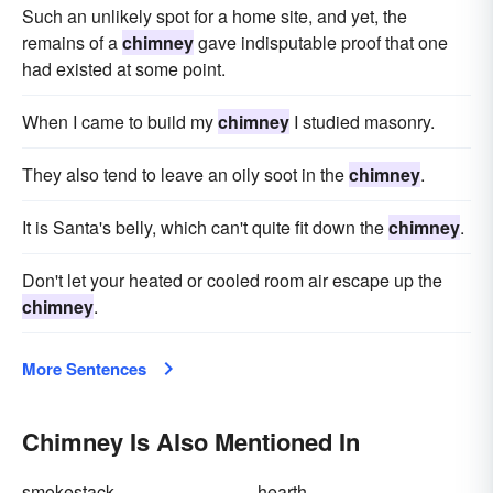
Such an unlikely spot for a home site, and yet, the
remains of a
chimney
gave indisputable proof that one
had existed at some point.
When I came to build my
chimney
I studied masonry.
They also tend to leave an oily soot in the
chimney
.
It is Santa's belly, which can't quite fit down the
chimney
.
Don't let your heated or cooled room air escape up the
chimney
.
More Sentences
Chimney Is Also Mentioned In
smokestack
hearth