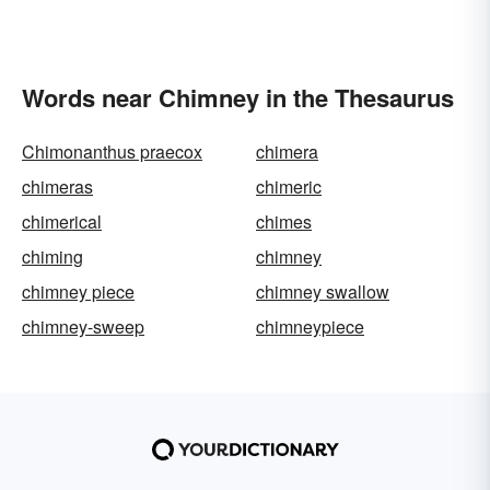
Words near Chimney in the Thesaurus
Chimonanthus praecox
chimera
chimeras
chimeric
chimerical
chimes
chiming
chimney
chimney piece
chimney swallow
chimney-sweep
chimneypiece