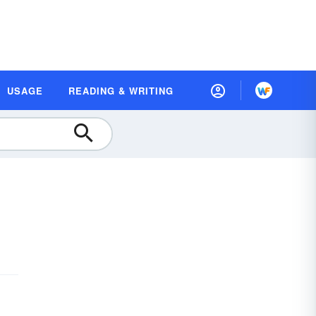
USAGE
READING & WRITING