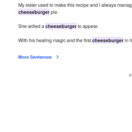
My sister used to make this recipe and I always manag
cheeseburger
pie.
She willed a
cheeseburger
to appear.
With his healing magic and the first
cheeseburger
in h
More Sentences
A