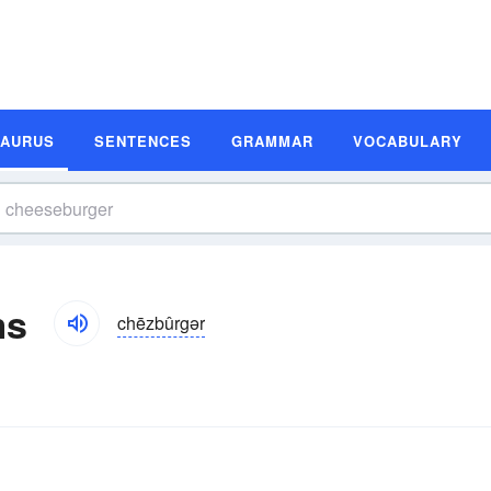
SAURUS
SENTENCES
GRAMMAR
VOCABULARY
ms
chēzbûrgər