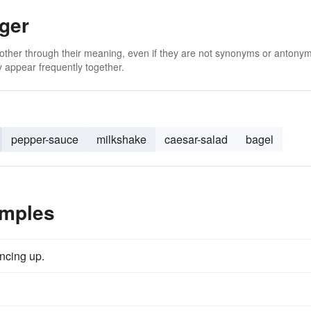
ger
 other through their meaning, even if they are not synonyms or antony
 appear frequently together.
pepper-sauce
milkshake
caesar-salad
bagel
amples
ncing up.