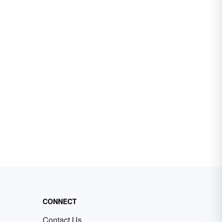
CONNECT
Contact Us