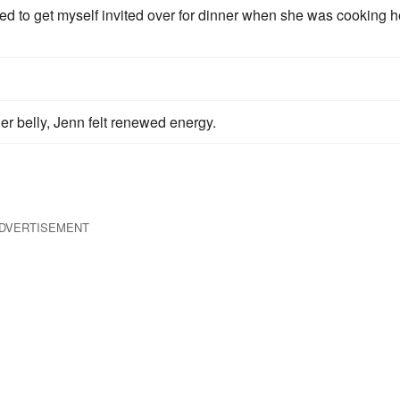
ed to get myself invited over for dinner when she was cooking h
er belly, Jenn felt renewed energy.
DVERTISEMENT