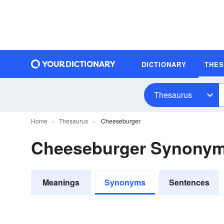
DICTIONARY
THE
Thesaurus
Home
Thesaurus
Cheeseburger
Cheeseburger Synony
Meanings
Synonyms
Sentences