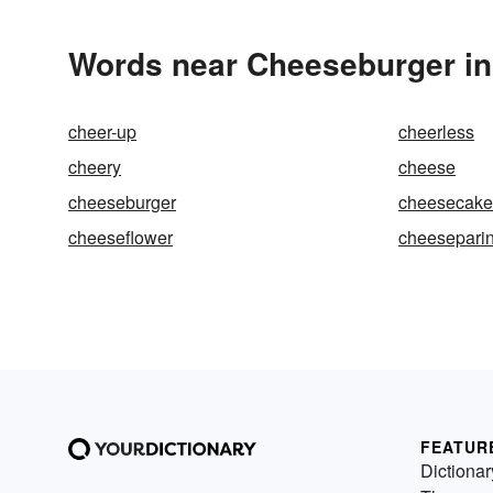
Words near Cheeseburger in
cheer-up
cheerless
cheery
cheese
cheeseburger
cheesecake
cheeseflower
cheesepari
FEATUR
Dictionar