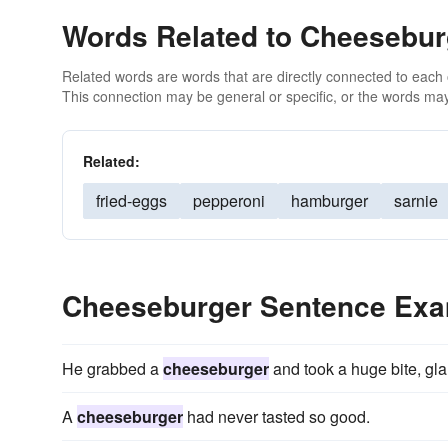
Words Related to Cheesebur
Related words are words that are directly connected to each
This connection may be general or specific, or the words may
Related:
fried-eggs
pepperoni
hamburger
sarnie
Cheeseburger Sentence Ex
He grabbed a
cheeseburger
and took a huge bite, gla
A
cheeseburger
had never tasted so good.