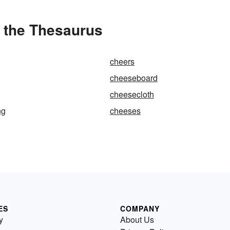
 the Thesaurus
cheers
cheeseboard
cheesecloth
ng
cheeses
ES
COMPANY
y
About Us