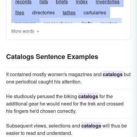
records
lists
briefs
index
inventories
files
directories
tallies
cartularies
programs
prospectuses
drafts
musters
More words
dockets
tables
slates
indices
syllabi
rosters
books
specifications
Catalogs Sentence Examples
classifications
archive
enumerations
brochures
It contained mostly women's magazines and
catalogs
but
one period­ical caught his attention.
He stu­diously perused the biking
catalogs
for the
additional gear he would need for the trek and crossed
his fingers he'd chosen cor­rectly.
Subsequent views, selections and
catalogs
will thus be
easier to read and understand.