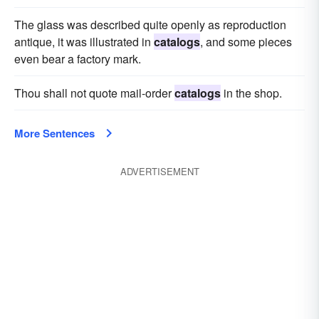
The glass was described quite openly as reproduction
antique, it was illustrated in
catalogs
, and some pieces
even bear a factory mark.
Thou shall not quote mail-order
catalogs
in the shop.
More Sentences
ADVERTISEMENT