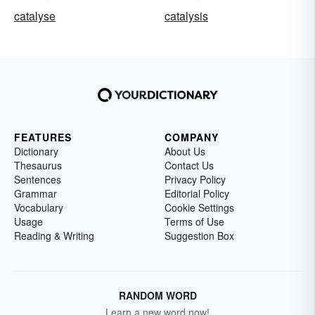
catalyse
catalysis
FEATURES
COMPANY
Dictionary
About Us
Thesaurus
Contact Us
Sentences
Privacy Policy
Grammar
Editorial Policy
Vocabulary
Cookie Settings
Usage
Terms of Use
Reading & Writing
Suggestion Box
RANDOM WORD
Learn a new word now!