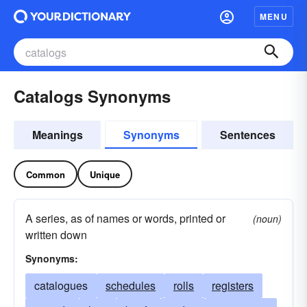
MENU
Catalogs Synonyms
Meanings
Synonyms
Sentences
Common
Unique
A series, as of names or words, printed or
(noun)
written down
Synonyms:
catalogues
schedules
rolls
registers