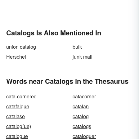
Catalogs Is Also Mentioned In
union catalog
bulk
Herschel
junk mail
Words near Catalogs in the Thesaurus
cata-cornered
catacorner
catafalque
catalan
catalase
catalog
catalog(ue)
catalogs
catalogue
cataloguer