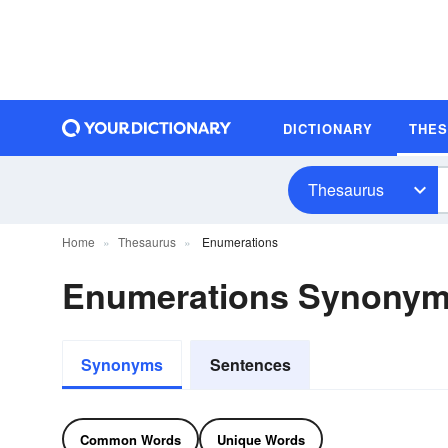
DICTIONARY
THE
Thesaurus
Home
Thesaurus
Enumerations
Enumerations Synony
Synonyms
Sentences
Common Words
Unique Words