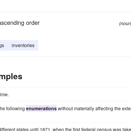
 ascending order
(noun
gs
inventories
mples
time.
the following
enumerations
without materially affecting the exte
ferent states until 1871, when the first federal census was tak