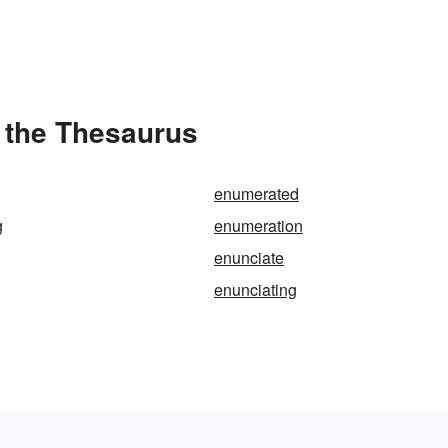
 the Thesaurus
enumerated
g
enumeration
enunciate
enunciating