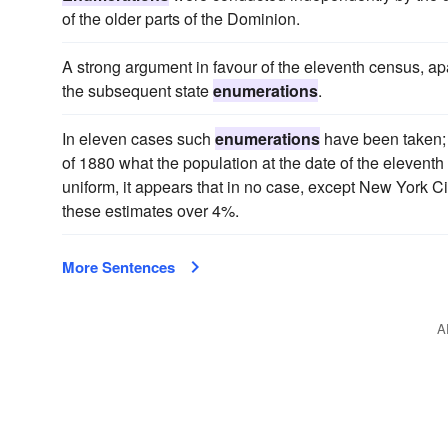
of the older parts of the Dominion.
A strong argument in favour of the eleventh census, apart 
the subsequent state
enumerations
.
In eleven cases such
enumerations
have been taken; 
of 1880 what the population at the date of the elevent
uniform, it appears that in no case, except New York 
these estimates over 4%.
More Sentences
A