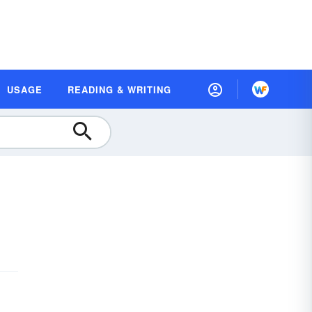
USAGE
READING & WRITING