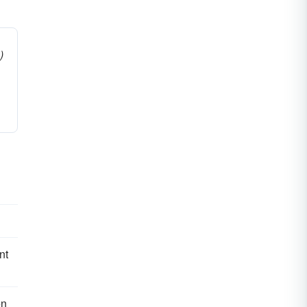
)
nt
en