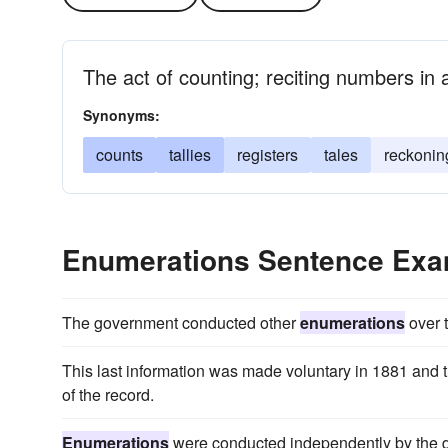
The act of counting; reciting numbers in
Synonyms:
counts
tallies
registers
tales
reckonin
Enumerations Sentence Exa
The government conducted other
enumerations
over 
This last information was made voluntary in 1881 and 
of the record.
Enumerations
were conducted independently by the dif