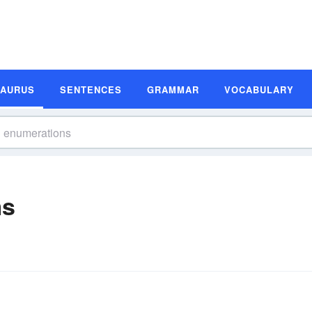
SAURUS
SENTENCES
GRAMMAR
VOCABULARY
ms