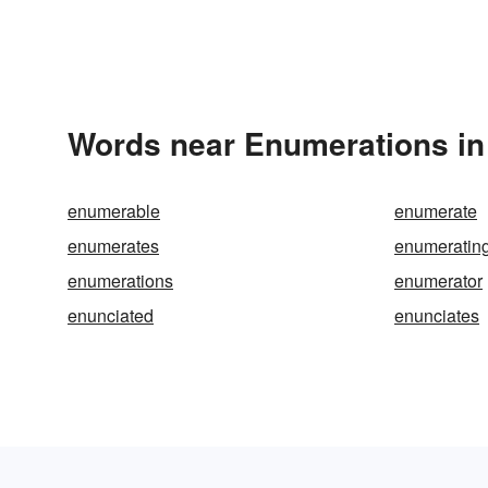
Words near Enumerations in
enumerable
enumerate
enumerates
enumeratin
enumerations
enumerator
enunciated
enunciates