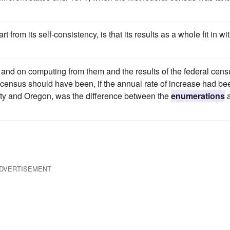
from its self-consistency, is that its results as a whole fit in wi
and on computing from them and the results of the federal cens
h census should have been, if the annual rate of increase had be
City and Oregon, was the difference between the
enumerations
DVERTISEMENT