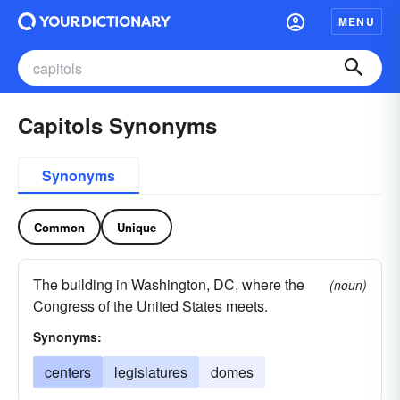
MENU
Capitols Synonyms
Synonyms
Common
Unique
The building in Washington, DC, where the
(noun)
Congress of the United States meets.
Synonyms:
centers
legislatures
domes