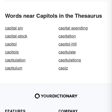
Words near Capitols in the Thesaurus
capital sin
capital spending
capital-stock
capitation
capitol
capitol-hill
capitols
capitulate
capitulation
capitulations
capitulum
capiz
FEATURES
COMPANY