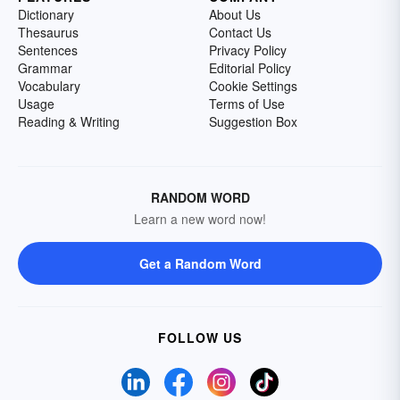
Dictionary
About Us
Thesaurus
Contact Us
Sentences
Privacy Policy
Grammar
Editorial Policy
Vocabulary
Cookie Settings
Usage
Terms of Use
Reading & Writing
Suggestion Box
RANDOM WORD
Learn a new word now!
Get a Random Word
FOLLOW US