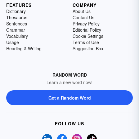
FEATURES
COMPANY
Dictionary
About Us
Thesaurus
Contact Us
Sentences
Privacy Policy
Grammar
Editorial Policy
Vocabulary
Cookie Settings
Usage
Terms of Use
Reading & Writing
Suggestion Box
RANDOM WORD
Learn a new word now!
Get a Random Word
FOLLOW US