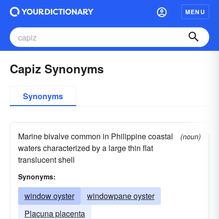
MENU
Capiz Synonyms
Synonyms
Marine bivalve common in Philippine coastal
(noun)
waters characterized by a large thin flat
translucent shell
Synonyms:
window oyster
windowpane oyster
Placuna placenta