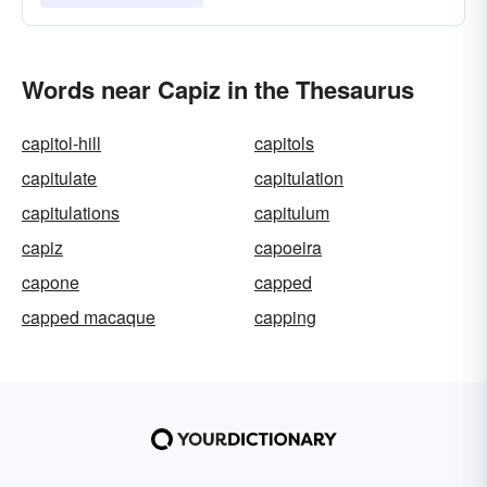
Words near Capiz in the Thesaurus
capitol-hill
capitols
capitulate
capitulation
capitulations
capitulum
capiz
capoeira
capone
capped
capped macaque
capping