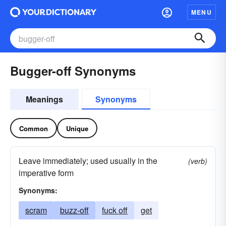
MENU
Bugger-off Synonyms
Meanings
Synonyms
Common
Unique
Leave immediately; used usually in the
(verb)
imperative form
Synonyms:
scram
buzz-off
fuck off
get