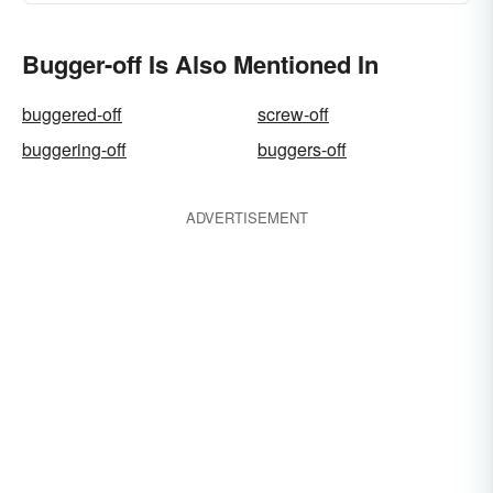
Bugger-off Is Also Mentioned In
buggered-off
screw-off
buggering-off
buggers-off
ADVERTISEMENT