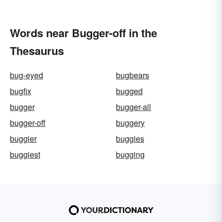
Words near Bugger-off in the
Thesaurus
bug-eyed
bugbears
bugfix
bugged
bugger
bugger-all
bugger-off
buggery
buggier
buggies
buggiest
bugging