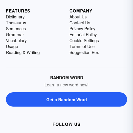
FEATURES
COMPANY
Dictionary
About Us
Thesaurus
Contact Us
Sentences
Privacy Policy
Grammar
Editorial Policy
Vocabulary
Cookie Settings
Usage
Terms of Use
Reading & Writing
Suggestion Box
RANDOM WORD
Learn a new word now!
Get a Random Word
FOLLOW US