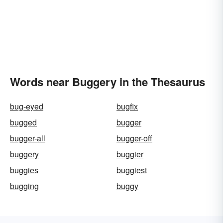
Words near Buggery in the Thesaurus
bug-eyed
bugfix
bugged
bugger
bugger-all
bugger-off
buggery
buggier
buggies
buggiest
bugging
buggy