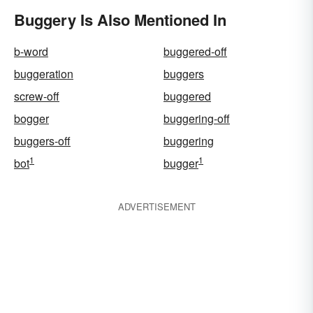
Buggery Is Also Mentioned In
b-word
buggered-off
buggeration
buggers
screw-off
buggered
bogger
buggering-off
buggers-off
buggering
1
1
bot
bugger
ADVERTISEMENT