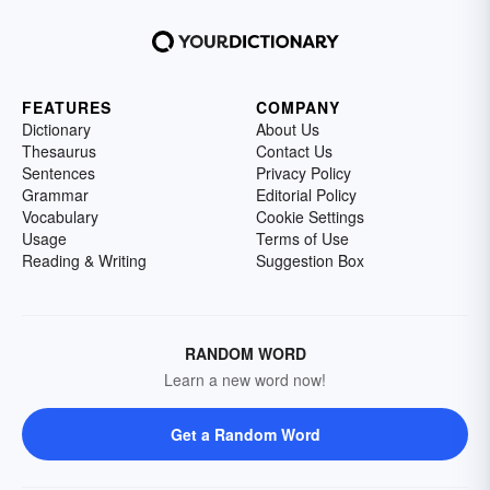
FEATURES
COMPANY
Dictionary
About Us
Thesaurus
Contact Us
Sentences
Privacy Policy
Grammar
Editorial Policy
Vocabulary
Cookie Settings
Usage
Terms of Use
Reading & Writing
Suggestion Box
RANDOM WORD
Learn a new word now!
Get a Random Word