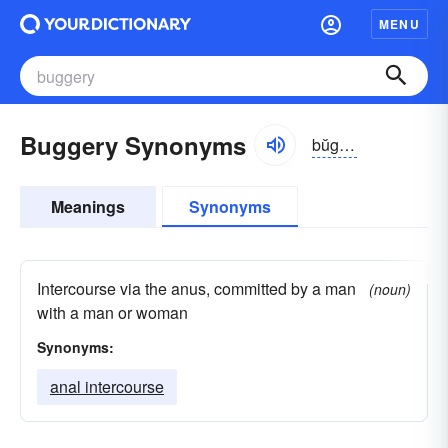
MENU
Buggery Synonyms
bŭgə-rē, bo͝og-
Meanings
Synonyms
Intercourse via the anus, committed by a man
(noun)
with a man or woman
Synonyms:
anal intercourse