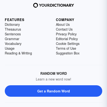
FEATURES
COMPANY
Dictionary
About Us
Thesaurus
Contact Us
Sentences
Privacy Policy
Grammar
Editorial Policy
Vocabulary
Cookie Settings
Usage
Terms of Use
Reading & Writing
Suggestion Box
RANDOM WORD
Learn a new word now!
Get a Random Word