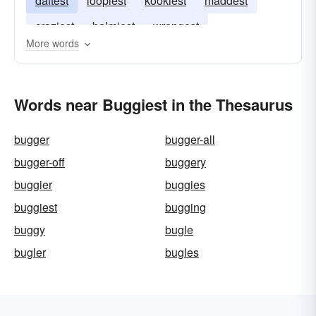
daftest
loopiest
kookiest
maddest
craziest
balmiest
wrongest
More words
Words near Buggiest in the Thesaurus
bugger
bugger-all
bugger-off
buggery
buggier
buggies
buggiest
bugging
buggy
bugle
bugler
bugles