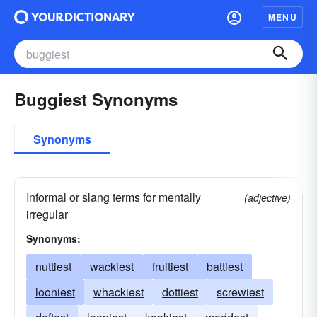
MENU
Buggiest Synonyms
Synonyms
Informal or slang terms for mentally
(adjective)
irregular
Synonyms:
nuttiest
wackiest
fruitiest
battiest
looniest
whackiest
dottiest
screwiest