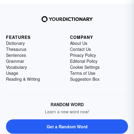
FEATURES
COMPANY
Dictionary
About Us
Thesaurus
Contact Us
Sentences
Privacy Policy
Grammar
Editorial Policy
Vocabulary
Cookie Settings
Usage
Terms of Use
Reading & Writing
Suggestion Box
RANDOM WORD
Learn a new word now!
Get a Random Word