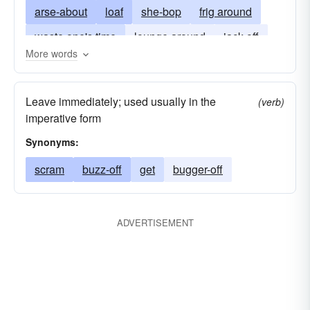
arse-about
loaf
she-bop
frig around
waste one's time
lounge around
jack-off
More words
loll
loll-around
lounge about
jerk-off
Leave immediately; used usually in the
(verb)
imperative form
Synonyms:
scram
buzz-off
get
bugger-off
ADVERTISEMENT