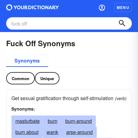
MENU
Fuck Off Synonyms
Synonyms
Common
Unique
Get sexual gratification through self-stimulation
(verb)
Synonyms:
masturbate
bum
bum-around
bum about
wank
arse-around