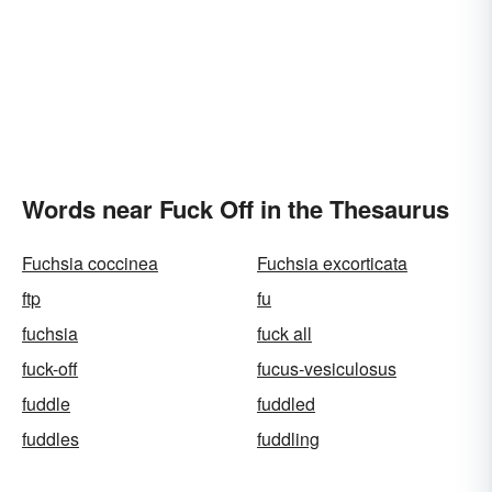
Words near Fuck Off in the Thesaurus
Fuchsia coccinea
Fuchsia excorticata
ftp
fu
fuchsia
fuck all
fuck-off
fucus-vesiculosus
fuddle
fuddled
fuddles
fuddling