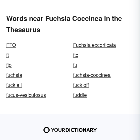
Words near Fuchsia Coccinea in the
Thesaurus
FTO
Fuchsia excorticata
ft
ftc
ftp
fu
fuchsia
fuchsia-coccinea
fuck all
fuck off
fucus-vesiculosus
fuddle