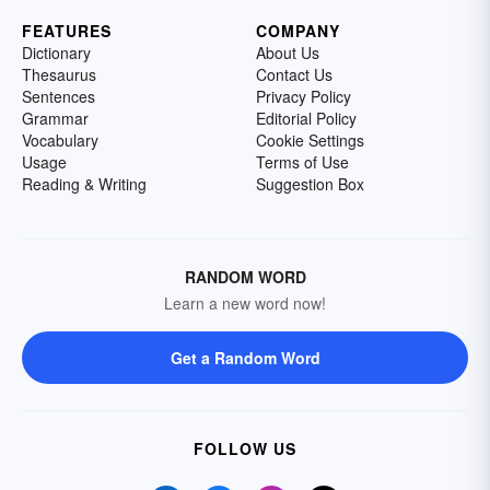
FEATURES
COMPANY
Dictionary
About Us
Thesaurus
Contact Us
Sentences
Privacy Policy
Grammar
Editorial Policy
Vocabulary
Cookie Settings
Usage
Terms of Use
Reading & Writing
Suggestion Box
RANDOM WORD
Learn a new word now!
Get a Random Word
FOLLOW US