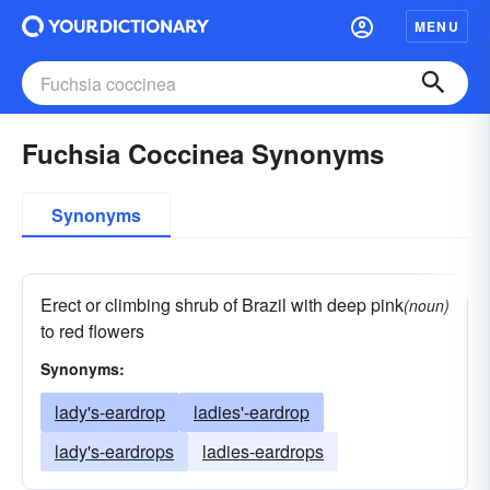
MENU
Fuchsia Coccinea Synonyms
Synonyms
Erect or climbing shrub of Brazil with deep pink
(noun)
to red flowers
Synonyms:
lady's-eardrop
ladies'-eardrop
lady's-eardrops
ladies-eardrops