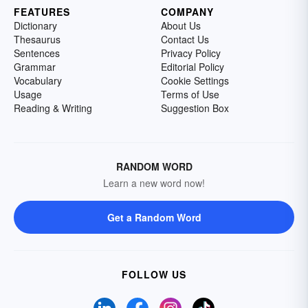
FEATURES
COMPANY
Dictionary
About Us
Thesaurus
Contact Us
Sentences
Privacy Policy
Grammar
Editorial Policy
Vocabulary
Cookie Settings
Usage
Terms of Use
Reading & Writing
Suggestion Box
RANDOM WORD
Learn a new word now!
Get a Random Word
FOLLOW US