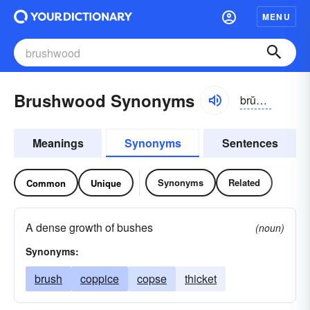
MENU
Brushwood Synonyms
brŭshwo͝od
Meanings
Synonyms
Sentences
Synonyms
Related
Common
Unique
A dense growth of bushes
(noun)
Synonyms:
brush
coppice
copse
thicket