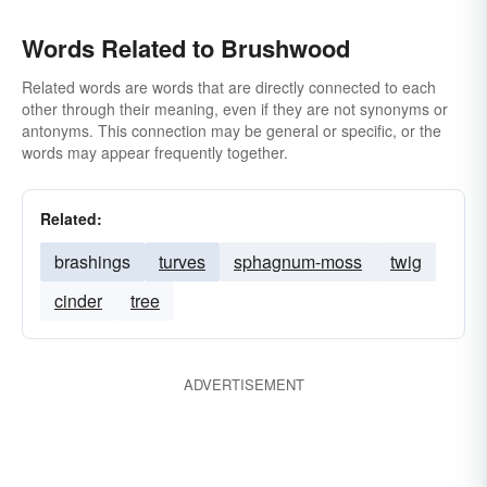
Words Related to Brushwood
Related words are words that are directly connected to each
other through their meaning, even if they are not synonyms or
antonyms. This connection may be general or specific, or the
words may appear frequently together.
Related:
brashings
turves
sphagnum-moss
twig
cinder
tree
ADVERTISEMENT