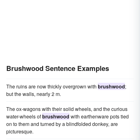
Brushwood Sentence Examples
The ruins are now thickly overgrown with
brushwood
;
but the walls, nearly 2 m.
The ox-wagons with their solid wheels, and the curious
water-wheels of
brushwood
with earthenware pots tied
on to them and turned by a blindfolded donkey, are
picturesque.