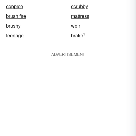
coppice
scrubby
brush fire
mattress
brushy
weir
1
teenage
brake
ADVERTISEMENT