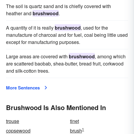
The soil is quartz sand and is chiefly covered with
heather and
brushwood
.
A quantity of it is really
brushwood
, used for the
manufacture of charcoal and for fuel, coal being little used
except for manufacturing purposes.
Large areas are covered with
brushwood
, among which
are scattered baobab, shea-butter, bread fruit, corkwood
and silk-cotton trees.
More Sentences
Brushwood Is Also Mentioned In
trouse
tinet
1
copsewood
brush