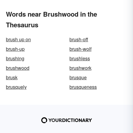
Words near Brushwood in the
Thesaurus
brush up on
brush-off
brush-up
brush-wolf
brushing
brushless
brushwood
brushwork
brusk
brusque
brusquely
brusqueness