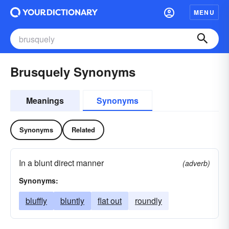
MENU
Brusquely Synonyms
Meanings
Synonyms
Synonyms
Related
In a blunt direct manner
(adverb)
Synonyms:
bluffly
bluntly
flat out
roundly