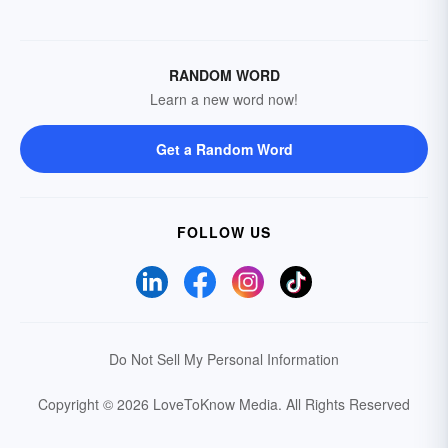
RANDOM WORD
Learn a new word now!
Get a Random Word
FOLLOW US
Do Not Sell My Personal Information
Copyright © 2026 LoveToKnow Media.
All Rights Reserved