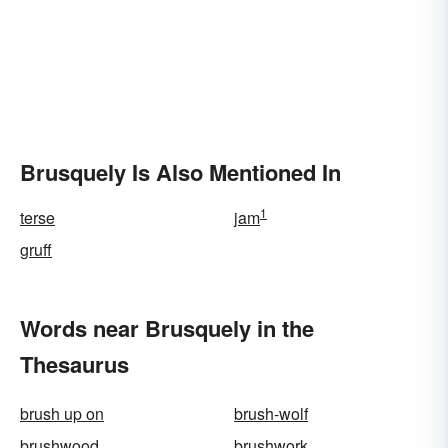
Brusquely Is Also Mentioned In
1
terse
jam
gruff
Words near Brusquely in the
Thesaurus
brush up on
brush-wolf
brushwood
brushwork