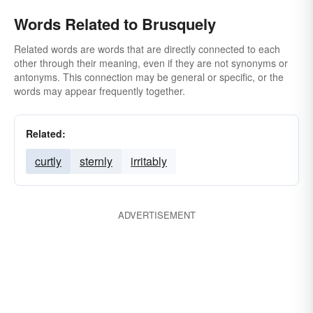
Words Related to Brusquely
Related words are words that are directly connected to each
other through their meaning, even if they are not synonyms or
antonyms. This connection may be general or specific, or the
words may appear frequently together.
Related:
curtly
sternly
irritably
ADVERTISEMENT