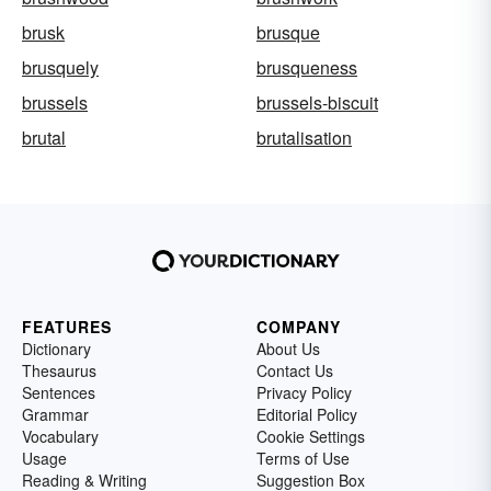
brusk
brusque
brusquely
brusqueness
brussels
brussels-biscuit
brutal
brutalisation
FEATURES
COMPANY
Dictionary
About Us
Thesaurus
Contact Us
Sentences
Privacy Policy
Grammar
Editorial Policy
Vocabulary
Cookie Settings
Usage
Terms of Use
Reading & Writing
Suggestion Box