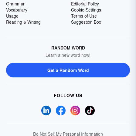
Grammar
Editorial Policy
Vocabulary
Cookie Settings
Usage
Terms of Use
Reading & Writing
Suggestion Box
RANDOM WORD
Learn a new word now!
Get a Random Word
FOLLOW US
Do Not Sell My Personal Information