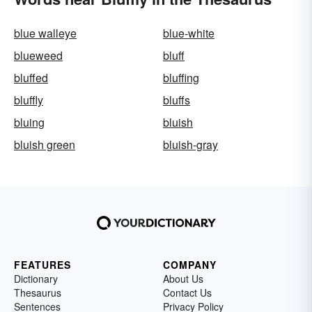
blue walleye
blue-white
blueweed
bluff
bluffed
bluffing
bluffly
bluffs
bluing
bluish
bluish green
bluish-gray
FEATURES
COMPANY
Dictionary
About Us
Thesaurus
Contact Us
Sentences
Privacy Policy