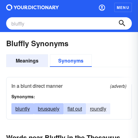
MENU
Bluffly Synonyms
Meanings
Synonyms
In a blunt direct manner
(adverb)
Synonyms:
bluntly
brusquely
flat out
roundly
Words near Bluffly in the Thesaurus