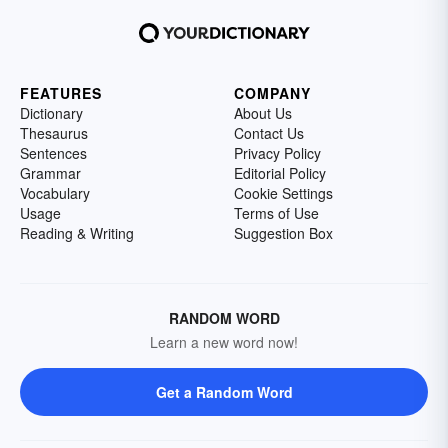
FEATURES
COMPANY
Dictionary
About Us
Thesaurus
Contact Us
Sentences
Privacy Policy
Grammar
Editorial Policy
Vocabulary
Cookie Settings
Usage
Terms of Use
Reading & Writing
Suggestion Box
RANDOM WORD
Learn a new word now!
Get a Random Word