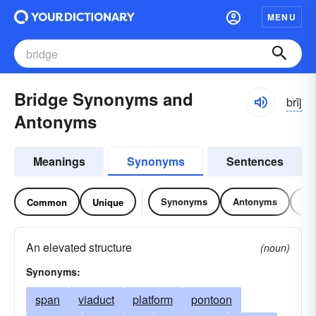
MENU
Bridge Synonyms and
brĭj
Antonyms
Meanings
Synonyms
Sentences
Synonyms
Antonyms
Re
Common
Unique
An elevated structure
(noun)
Synonyms:
span
viaduct
platform
pontoon