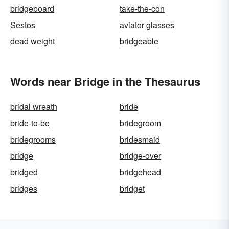
bridgeboard
take-the-con
Sestos
aviator glasses
dead weight
bridgeable
Words near Bridge in the Thesaurus
bridal wreath
bride
bride-to-be
bridegroom
bridegrooms
bridesmaid
bridge
bridge-over
bridged
bridgehead
bridges
bridget