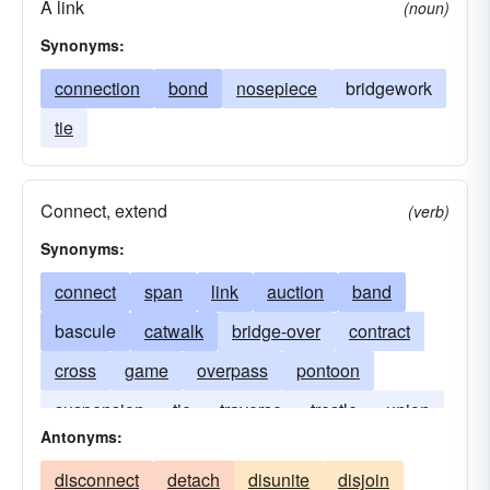
A link
(noun)
Synonyms:
connection
bond
nosepiece
bridgework
tie
Connect, extend
(verb)
Synonyms:
connect
span
link
auction
band
bascule
catwalk
bridge-over
contract
cross
game
overpass
pontoon
suspension
tie
traverse
trestle
union
Antonyms:
viaduct
way
disconnect
detach
disunite
disjoin