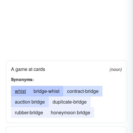
A game at cards
(noun)
Synonyms:
whist
bridge-whist
contract-bridge
auction bridge
duplicate-bridge
rubber-bridge
honeymoon bridge