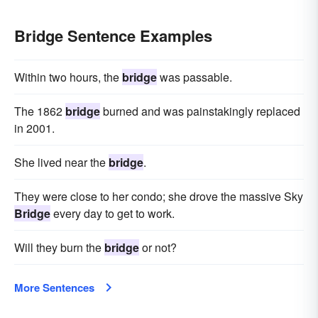
Bridge Sentence Examples
Within two hours, the
bridge
was passable.
The 1862
bridge
burned and was painstakingly replaced
in 2001.
She lived near the
bridge
.
They were close to her condo; she drove the massive Sky
Bridge
every day to get to work.
Will they burn the
bridge
or not?
More Sentences