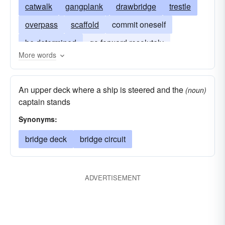
catwalk
gangplank
drawbridge
trestle
overpass
scaffold
commit oneself
be determined
go forward resolutely
More words
cross-the-rubicon
bifrost
stepping-stone
overbridge
overcrossing
stepstone
An upper deck where a ship is steered and the
(noun)
captain stands
Synonyms:
bridge deck
bridge circuit
ADVERTISEMENT