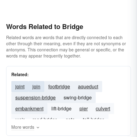
Words Related to Bridge
Related words are words that are directly connected to each
other through their meaning, even if they are not synonyms or
antonyms. This connection may be general or specific, or the
words may appear frequently together.
Related:
joint
join
footbridge
aqueduct
suspension-bridge
swing-bridge
embankment
lift-bridge
pier
culvert
weir
road-bridge
gate
toll-bridge
More words