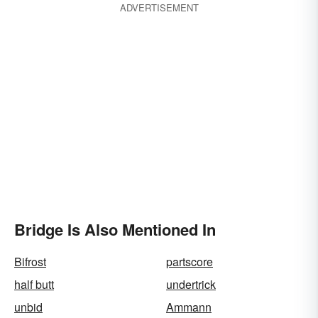
ADVERTISEMENT
Bridge Is Also Mentioned In
Bifrost
partscore
half butt
undertrick
unbid
Ammann