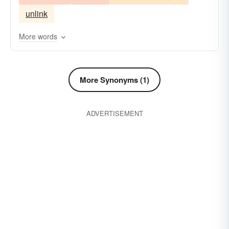
unlink
More words
More Synonyms (1)
ADVERTISEMENT