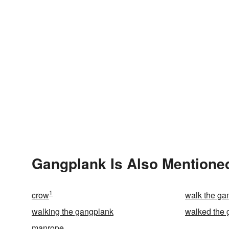
Gangplank Is Also Mentioned
1
crow
walk the ga
walking the gangplank
walked the 
manrope