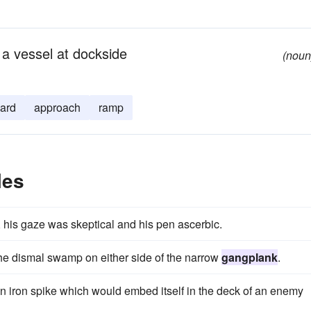
 a vessel at dockside
(noun
ard
approach
ramp
les
 his gaze was skeptical and his pen ascerbic.
the dismal swamp on either side of the narrow
gangplank
.
an iron spike which would embed itself in the deck of an enemy