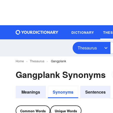
DICTIONARY
THE
Thesaurus
Home
Thesaurus
Gangplank
Gangplank Synonyms
Meanings
Synonyms
Sentences
Common Words
Unique Words