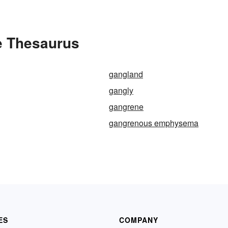
e Thesaurus
gangland
gangly
gangrene
gangrenous emphysema
ES
COMPANY