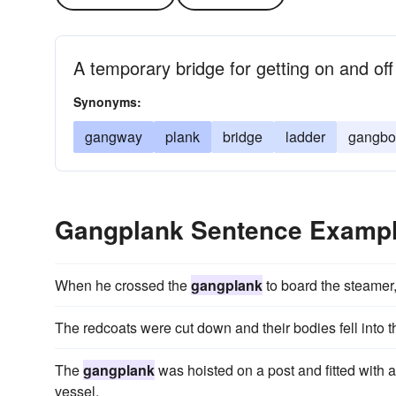
A temporary bridge for getting on and off
Synonyms:
gangway
plank
bridge
ladder
gangbo
Gangplank Sentence Examp
When he crossed the
gangplank
to board the steamer,
The redcoats were cut down and their bodies fell into 
The
gangplank
was hoisted on a post and fitted with 
vessel.