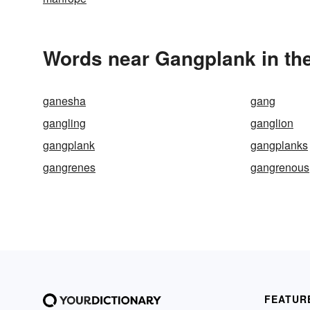
Words near Gangplank in th
ganesha
gang
gangling
ganglion
gangplank
gangplanks
gangrenes
gangrenous
FEATUR