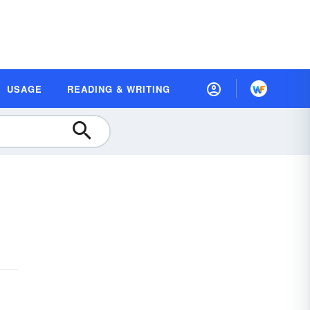
USAGE
READING & WRITING