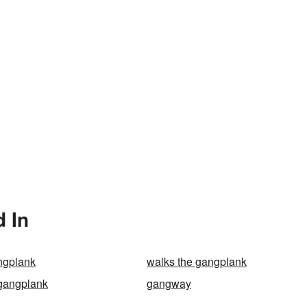
 In
ngplank
walks the gangplank
gangplank
gangway