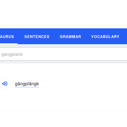
SAURUS
SENTENCES
GRAMMAR
VOCABULARY
găngplăngk