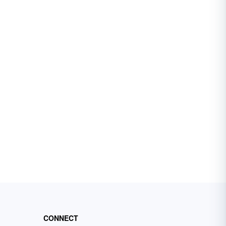
CONNECT