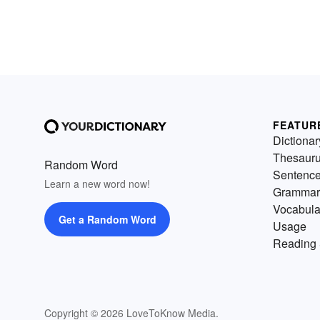
FEATUR
Dictionar
Thesaur
Random Word
Sentenc
Learn a new word now!
Grammar
Vocabula
Get a Random Word
Usage
Reading 
Copyright © 2026 LoveToKnow Media.