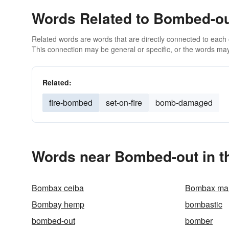
Words Related to Bombed-o
Related words are words that are directly connected to each
This connection may be general or specific, or the words may
Related:
fire-bombed
set-on-fire
bomb-damaged
Words near Bombed-out in t
Bombax ceiba
Bombax mal
Bombay hemp
bombastic
bombed-out
bomber