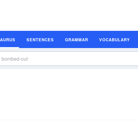
SAURUS
SENTENCES
GRAMMAR
VOCABULARY