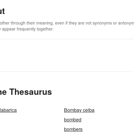
ut
 other through their meaning, even if they are not synonyms or antony
 appear frequently together.
he Thesaurus
abarica
Bombay ceiba
bombed
bombers