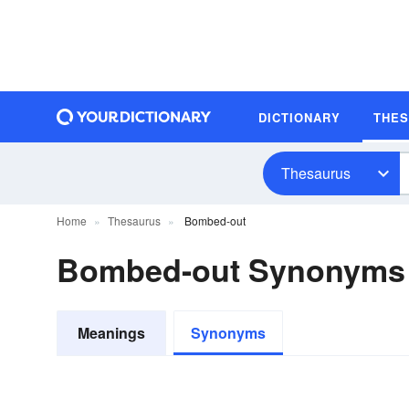
DICTIONARY
THE
Thesaurus
Home
Thesaurus
Bombed-out
Bombed-out Synonyms
Meanings
Synonyms