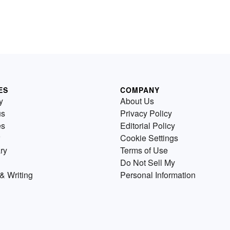
ES
COMPANY
y
About Us
us
Privacy Policy
es
Editorial Policy
Cookie Settings
ry
Terms of Use
Do Not Sell My
& Writing
Personal Information