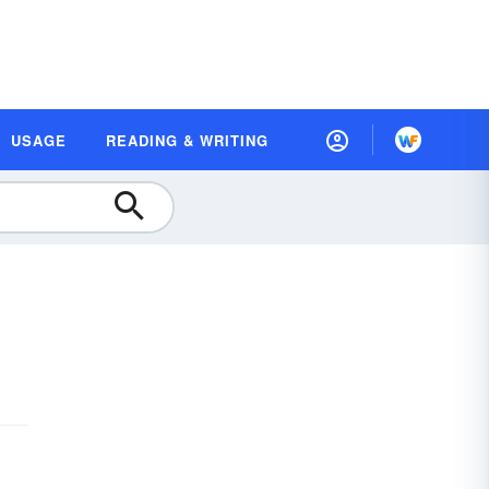
USAGE
READING & WRITING