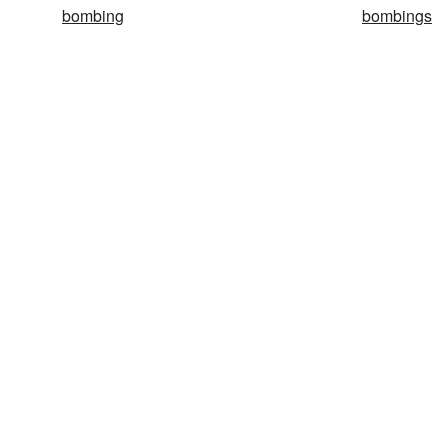
bombing
bombings