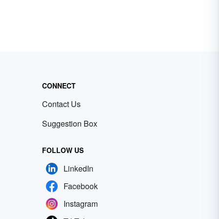
CONNECT
Contact Us
Suggestion Box
FOLLOW US
LinkedIn
Facebook
Instagram