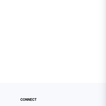
CONNECT