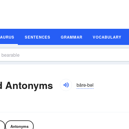
SAURUS
SENTENCES
GRAMMAR
VOCABULARY
d Antonyms
bârə-bəl
Antonyms