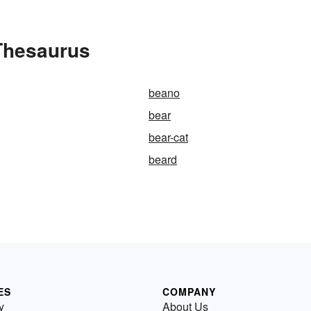
 Thesaurus
beano
bear
bear-cat
beard
ES
COMPANY
y
About Us