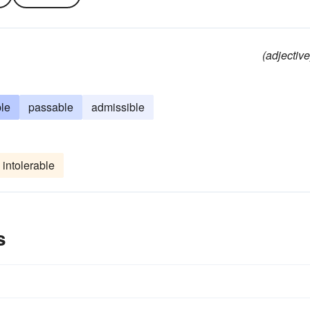
(adjective
le
passable
admissible
intolerable
s