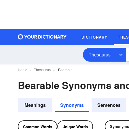
DICTIONARY
THE
Thesaurus
Home
Thesaurus
Bearable
Bearable Synonyms an
Meanings
Synonyms
Sentences
Synonyms
Common Words
Unique Words