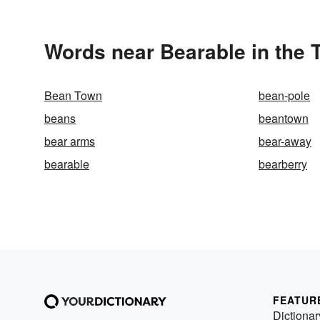
Words near Bearable in the
Bean Town
bean-pole
beans
beantown
bear arms
bear-away
bearable
bearberry
FEATUR
Dictionar