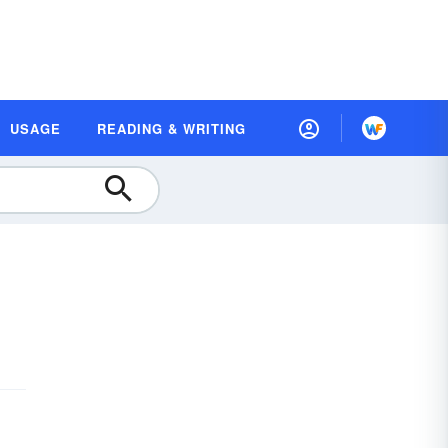
USAGE
READING & WRITING