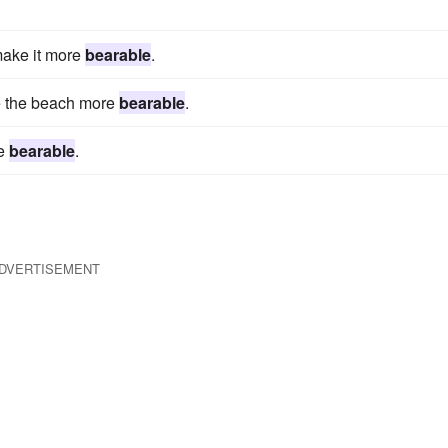
make it more
bearable
.
e the beach more
bearable
.
re
bearable
.
DVERTISEMENT