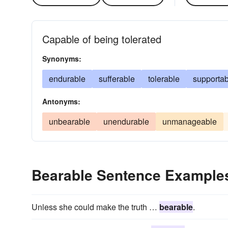
Capable of being tolerated
Synonyms:
endurable
sufferable
tolerable
supportab
Antonyms:
unbearable
unendurable
unmanageable
Bearable Sentence Example
Unless she could make the truth …
bearable
.