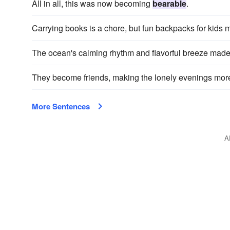
All in all, this was now becoming
bearable
.
Carrying books is a chore, but fun backpacks for kids 
The ocean's calming rhythm and flavorful breeze mad
They become friends, making the lonely evenings mo
More Sentences
A