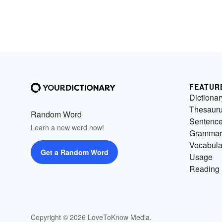
FEATUR
Dictionar
Thesaur
Random Word
Sentenc
Learn a new word now!
Grammar
Vocabula
Get a Random Word
Usage
Reading 
Copyright © 2026 LoveToKnow Media.