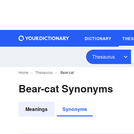
DICTIONARY
THE
Thesaurus
Home
Thesaurus
Bear-cat
Bear-cat Synonyms
Meanings
Synonyms