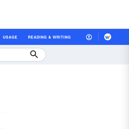
USAGE
READING & WRITING