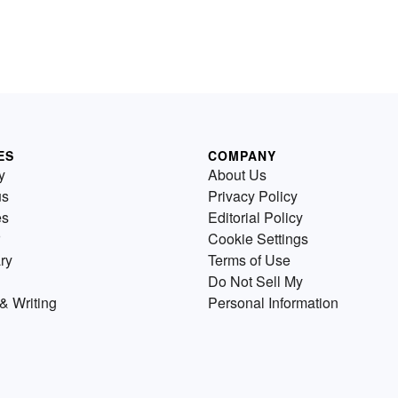
ES
COMPANY
y
About Us
us
Privacy Policy
es
Editorial Policy
Cookie Settings
ry
Terms of Use
Do Not Sell My
& Writing
Personal Information