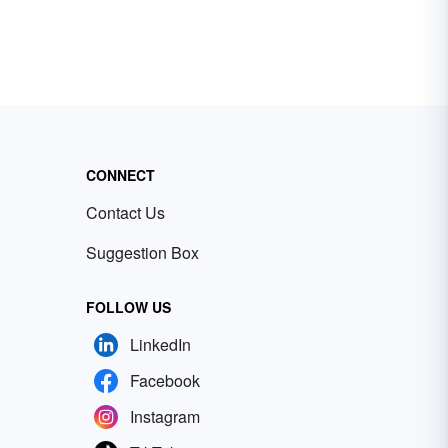
CONNECT
Contact Us
Suggestion Box
FOLLOW US
LinkedIn
Facebook
Instagram