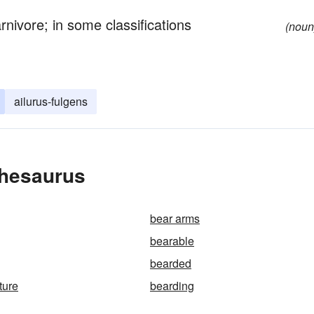
nivore; in some classifications
(noun
ailurus-fulgens
Thesaurus
bear arms
bearable
bearded
ture
bearding