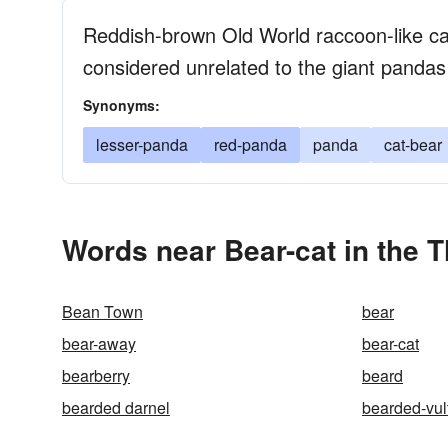
Reddish-brown Old World raccoon-like car
considered unrelated to the giant pandas
Synonyms:
lesser-panda
red-panda
panda
cat-bear
Words near Bear-cat in the 
Bean Town
bear
bear-away
bear-cat
bearberry
beard
bearded darnel
bearded-vul