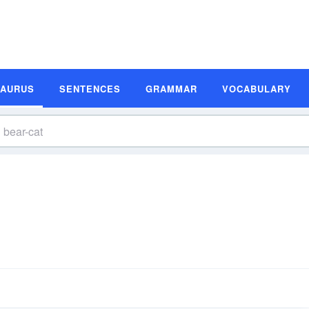
SAURUS
SENTENCES
GRAMMAR
VOCABULARY