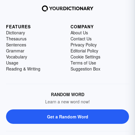
FEATURES
COMPANY
Dictionary
About Us
Thesaurus
Contact Us
Sentences
Privacy Policy
Grammar
Editorial Policy
Vocabulary
Cookie Settings
Usage
Terms of Use
Reading & Writing
Suggestion Box
RANDOM WORD
Learn a new word now!
Get a Random Word