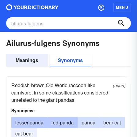
MENU
Ailurus-fulgens Synonyms
Meanings
Synonyms
Reddish-brown Old World raccoon-like
(noun)
carnivore; in some classifications considered
unrelated to the giant pandas
Synonyms:
lesser-panda
red-panda
panda
bear-cat
cat-bear