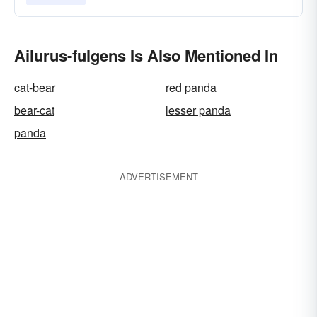
Ailurus-fulgens Is Also Mentioned In
cat-bear
red panda
bear-cat
lesser panda
panda
ADVERTISEMENT