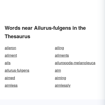
Words near Ailurus-fulgens in the
Thesaurus
aileron
ailing
ailment
ailments
ails
ailuropoda-melanoleuca
ailurus-fulgens
aim
aimed
aiming
aimless
aimlessly