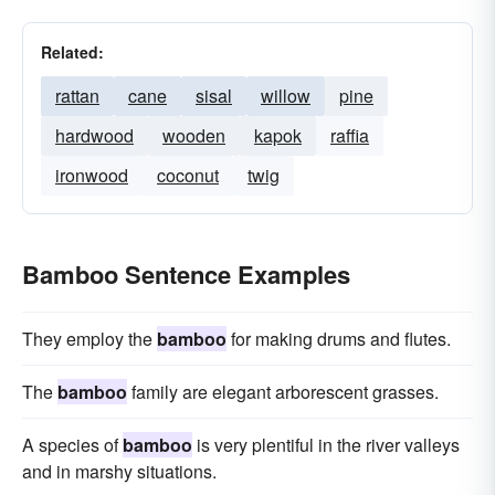
Related:
rattan
cane
sisal
willow
pine
hardwood
wooden
kapok
raffia
ironwood
coconut
twig
Bamboo Sentence Examples
They employ the
bamboo
for making drums and flutes.
The
bamboo
family are elegant arborescent grasses.
A species of
bamboo
is very plentiful in the river valleys
and in marshy situations.