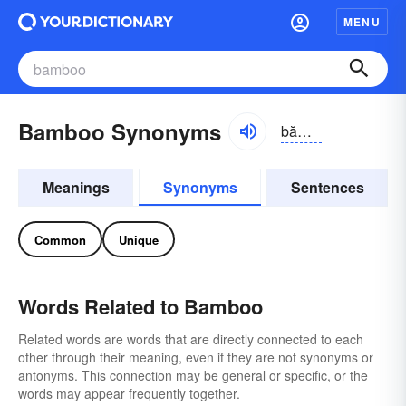
MENU
Bamboo Synonyms
băm-bo͝o
Meanings
Synonyms
Sentences
Common
Unique
Words Related to Bamboo
Related words are words that are directly connected to each
other through their meaning, even if they are not synonyms or
antonyms. This connection may be general or specific, or the
words may appear frequently together.