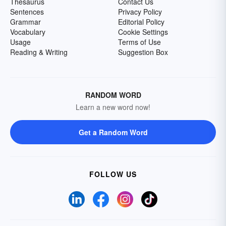
Thesaurus
Contact Us
Sentences
Privacy Policy
Grammar
Editorial Policy
Vocabulary
Cookie Settings
Usage
Terms of Use
Reading & Writing
Suggestion Box
RANDOM WORD
Learn a new word now!
Get a Random Word
FOLLOW US