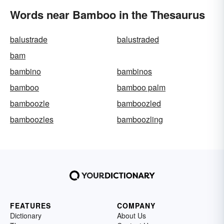
Words near Bamboo in the Thesaurus
balustrade
balustraded
bam
bambino
bambinos
bamboo
bamboo palm
bamboozle
bamboozled
bamboozles
bamboozling
FEATURES
COMPANY
Dictionary
About Us