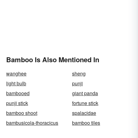
Bamboo Is Also Mentioned In
wanghee
sheng
light bulb
punji
bambooed
giant panda
punji stick
fortune stick
bamboo shoot
spalacidae
bambusicola-thoracicus
bamboo tiles