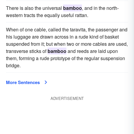
There is also the universal
bamboo
, and in the north-
western tracts the equally useful rattan.
When of one cable, called the taravita, the passenger and
his luggage are drawn across in a rude kind of basket
suspended from it; but when two or more cables are used,
transverse sticks of
bamboo
and reeds are laid upon
them, forming a rude prototype of the regular suspension
bridge.
More Sentences
ADVERTISEMENT