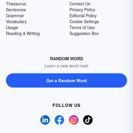
Thesaurus
Contact Us
Sentences
Privacy Policy
Grammar
Editorial Policy
Vocabulary
Cookie Settings
Usage
Terms of Use
Reading & Writing
Suggestion Box
RANDOM WORD
Learn a new word now!
Get a Random Word
FOLLOW US