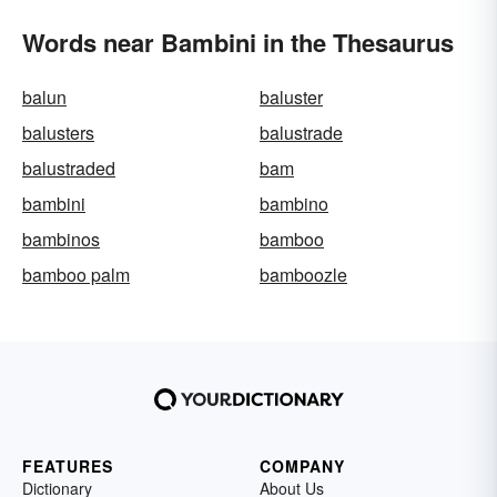
Words near Bambini in the Thesaurus
balun
baluster
balusters
balustrade
balustraded
bam
bambini
bambino
bambinos
bamboo
bamboo palm
bamboozle
FEATURES
COMPANY
Dictionary
About Us