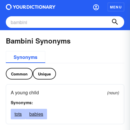
MENU
Bambini Synonyms
Synonyms
Common
Unique
A young child
(noun)
Synonyms:
tots
babies