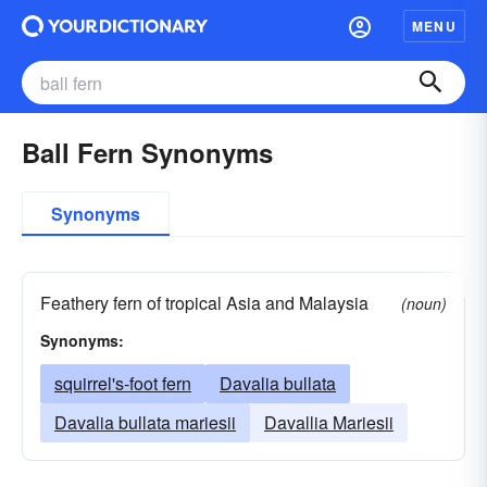
MENU
Ball Fern Synonyms
Synonyms
Feathery fern of tropical Asia and Malaysia
(noun)
Synonyms:
squirrel's-foot fern
Davalia bullata
Davalia bullata mariesii
Davallia Mariesii