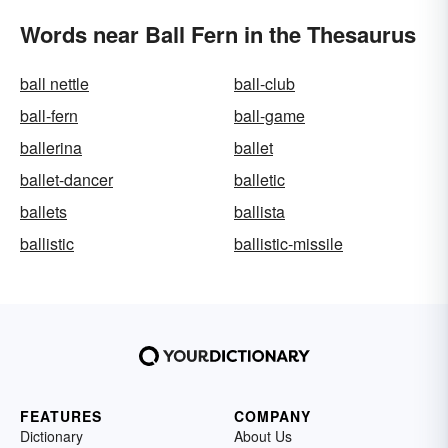
Words near Ball Fern in the Thesaurus
ball nettle
ball-club
ball-fern
ball-game
ballerina
ballet
ballet-dancer
balletic
ballets
ballista
ballistic
ballistic-missile
FEATURES
COMPANY
Dictionary
About Us