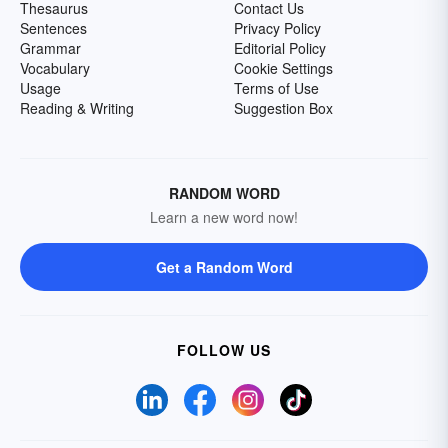
Thesaurus
Contact Us
Sentences
Privacy Policy
Grammar
Editorial Policy
Vocabulary
Cookie Settings
Usage
Terms of Use
Reading & Writing
Suggestion Box
RANDOM WORD
Learn a new word now!
Get a Random Word
FOLLOW US